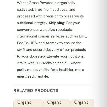
Wheat Grass Powder is organically
cultivated, free from additives, and
processed with precision to preserve its
nutritional integrity.
Shipping:
For your
convenience, we utilize reputable
international courier services such as DHL,
FedEx, UPS, and Aramex to ensure the
swift and secure delivery of our products
to your doorstep. Elevate your nutritional
intake with BulkAndWholesale – where
purity meets vitality for a healthier, more
energized lifestyle.
RELATED PRODUCTS