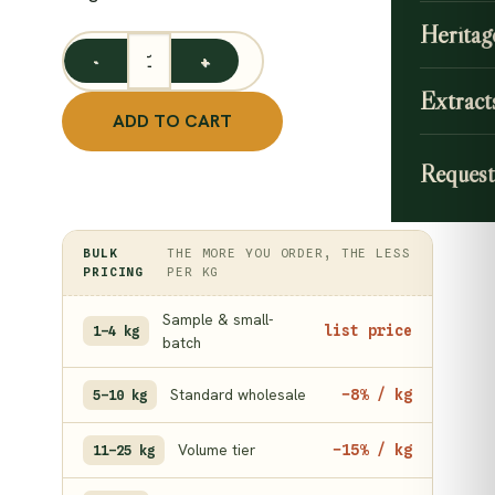
Heritag
Organic Wheat Grass Powder / Triticum aestivum - Bu
Extract
ADD TO CART
Request
BULK
THE MORE YOU ORDER, THE LESS
PRICING
PER KG
Sample & small-
list price
1–4 kg
batch
Standard wholesale
−8% / kg
5–10 kg
Volume tier
−15% / kg
11–25 kg