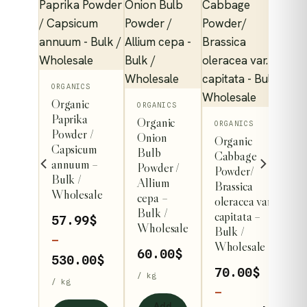
S
c
ct
This
ORGANICS
o
Organic
product
ORGANICS
 –
Paprika
Organic
le
has
This
ORGANICS
Powder /
Onion
Organic
s.
multiple
product
ale
Capsicum
Bulb
Cabbage
variants.
has
annuum –
Powder /
Powder/
0
$
Bulk /
s
The
multiple
Allium
Brassica
Wholesale
cepa –
options
variants.
oleracea var.
Price
99
$
Bulk /
capitata –
may
The
57.99
$
Wholesale
range:
Bulk /
n
be
options
–
Wholesale
62.00$
60.00
$
chosen
may
Price
530.00
$
ect
through
70.00
$
ons
on
be
/ kg
range:
/ kg
$
549.99$
ct
the
chosen
–
57.99$
Add