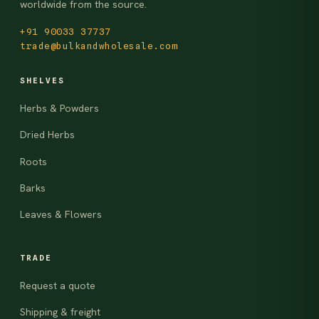
worldwide from the source.
+91 90033 37737
trade@bulkandwholesale.com
SHELVES
Herbs & Powders
Dried Herbs
Roots
Barks
Leaves & Flowers
TRADE
Request a quote
Shipping & freight