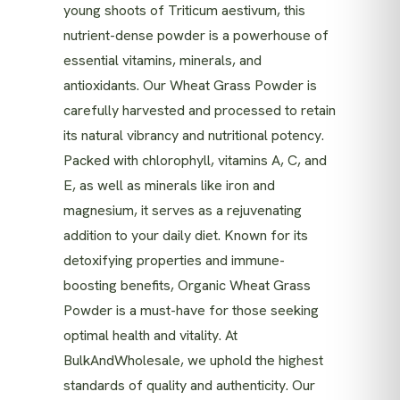
young shoots of Triticum aestivum, this
nutrient-dense powder is a powerhouse of
essential vitamins, minerals, and
antioxidants. Our Wheat Grass Powder is
carefully harvested and processed to retain
its natural vibrancy and nutritional potency.
Packed with chlorophyll, vitamins A, C, and
E, as well as minerals like iron and
magnesium, it serves as a rejuvenating
addition to your daily diet. Known for its
detoxifying properties and immune-
boosting benefits, Organic Wheat Grass
Powder is a must-have for those seeking
optimal health and vitality. At
BulkAndWholesale, we uphold the highest
standards of quality and authenticity. Our