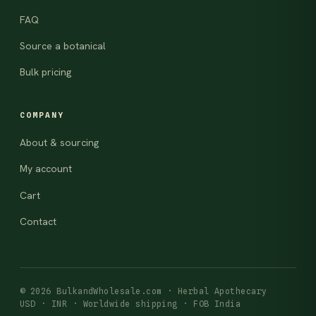
FAQ
Source a botanical
Bulk pricing
COMPANY
About & sourcing
My account
Cart
Contact
© 2026 BulkandWholesale.com · Herbal Apothecary
USD · INR · Worldwide shipping · FOB India