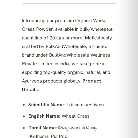
Introducing our premium Organic Wheat
Grass Powder, available in bulk/wholesale
quantities of 25 kgs or more. Meticulously
crafted by BulkAndWholesale, a trusted
brand under BulkAndWholesale Wellness
Private Limited in India, we take pride in
exporting top-quality organic, natural, and
Ayurveda products globally.
Product
Details:
Scientific Name:
Triticum aestivum
English Name:
Wheat Grass
Tamil Name:
கோதுமை புல் பொடி
(Kothumai Pul Podi)