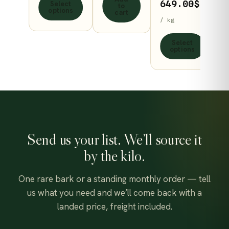
product
on
Price
649.00
$
Select
to
through
options
cart
page
the
range
/ kg
530.00$
product
70.00
Select
page
throu
options
649.0
Send us your list. We’ll source it
by the kilo.
One rare bark or a standing monthly order — tell
us what you need and we’ll come back with a
landed price, freight included.