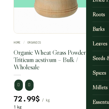
Roots
Barks
Leaves
HOME
/
ORGANICS
Organic Wheat Grass Powder /
Seeds 
Triticum aestivum – Bulk /
Wholesale
Spices
Millets
72.99
$
Essentia
1 kg