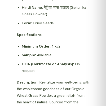
Hindi Name:
गेहूँ का घास पाउडर (Gehun ka
Ghaas Powder)
Form:
Dried Seeds
Specifications:
Minimum Order:
1 kgs
Sample:
Available
COA (Certificate of Analysis):
On
request
Description:
Revitalize your well-being with
the wholesome goodness of our Organic
Wheat Grass Powder, a green elixir from
the heart of nature. Sourced from the