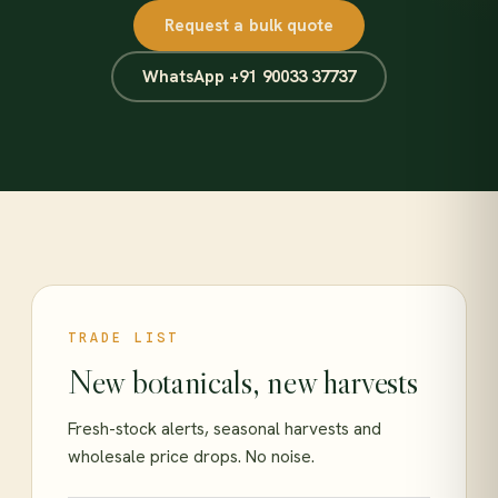
Request a bulk quote
WhatsApp +91 90033 37737
TRADE LIST
New botanicals, new harvests
Fresh-stock alerts, seasonal harvests and
wholesale price drops. No noise.