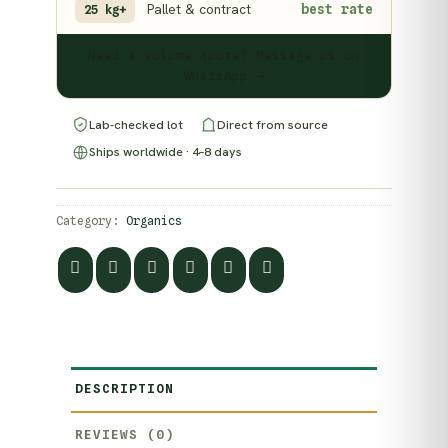
Pallet & contract
best rate
25 kg+
Need a volume quote? Message us on
WhatsApp →
Lab-checked lot
Direct from source
Ships worldwide · 4–8 days
Category:
Organics
DESCRIPTION
REVIEWS (0)