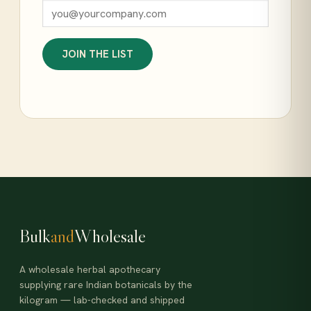
JOIN THE LIST
Bulk
and
Wholesale
A wholesale herbal apothecary
supplying rare Indian botanicals by the
kilogram — lab-checked and shipped