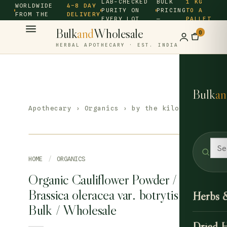
LAB-CHECKED
BULK
1 KG
WORLDWIDE
4–8 DAY
PURITY ON
PRICING
TO A
FROM THE
DELIVERY
EVERY LOT
—
PALLET
SOURCE ·
Bulk
and
Wholesale
0
HERBAL APOTHECARY · EST. INDIA
Bulk
an
Apothecary
›
Organics
› by the kilo
HOME
/
ORGANICS
Organic Cauliflower Powder /
Brassica oleracea var. botrytis –
Herbs 
Bulk / Wholesale
Dried 