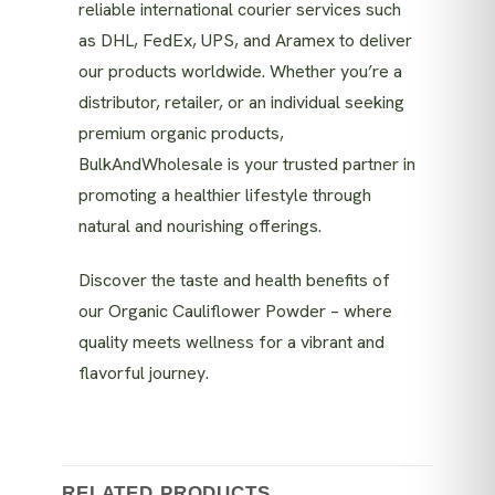
reliable international courier services such
as DHL, FedEx, UPS, and Aramex to deliver
our products worldwide. Whether you’re a
distributor, retailer, or an individual seeking
premium organic products,
BulkAndWholesale is your trusted partner in
promoting a healthier lifestyle through
natural and nourishing offerings.
Discover the taste and health benefits of
our Organic Cauliflower Powder – where
quality meets wellness for a vibrant and
flavorful journey.
RELATED PRODUCTS