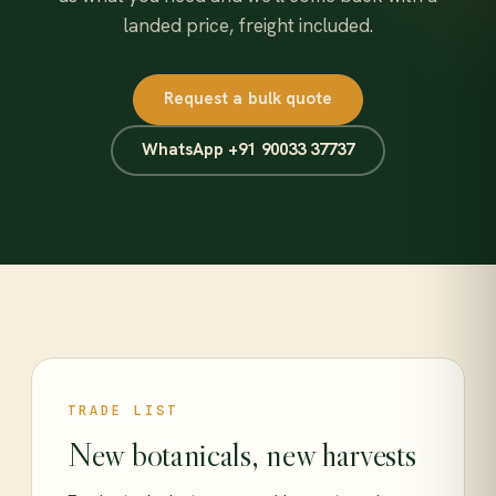
landed price, freight included.
Request a bulk quote
WhatsApp +91 90033 37737
TRADE LIST
New botanicals, new harvests