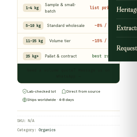
Sample & small-
Heritag
list price
1–4 kg
batch
Standard wholesale
−8% / kg
5–10 kg
Extract
Volume tier
−15% / kg
11–25 kg
Request
Pallet & contract
best rate
25 kg+
Need a volume quote? Message us on
WhatsApp →
Lab-checked lot
Direct from source
Ships worldwide · 4–8 days
SKU:
N/A
Category:
Organics