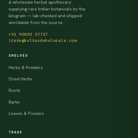
A wholesale herbal apothecary
supplying rare Indian botanicals by the
kilogram — lab-checked and shipped
worldwide from the source.
+91 90033 37737
trade@bulkandwholesale.com
SHELVES
Herbs & Powders
Dried Herbs
Roots
Barks
Leaves & Flowers
TRADE