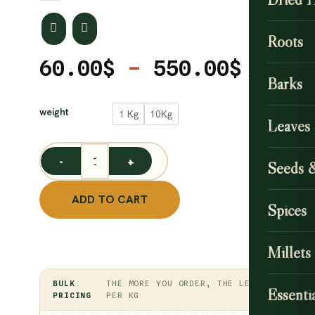
Roots
Price
60.00
$
–
550.00
$
Barks
range
CLEAR
60.00
weight
1 Kg
10Kg
Leaves
throu
550.0
Seeds 
Organic Cauliflower Powder / Brassica oleracea var. b
ADD TO CART
Spices
Millets
BULK
THE MORE YOU ORDER, THE LESS
Essentia
PRICING
PER KG