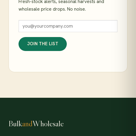
Fresh-stock alerts, seasonal harvests and
wholesale price drops. No noise.
JOIN THE LIST
Bulk
and
Wholesale