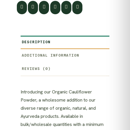
DESCRIPTION
ADDITIONAL INFORMATION
REVIEWS (0)
Introducing our Organic Cauliflower
Powder, a wholesome addition to our
diverse range of organic, natural, and
Ayurveda products. Available in
bulk/wholesale quantities with a minimum