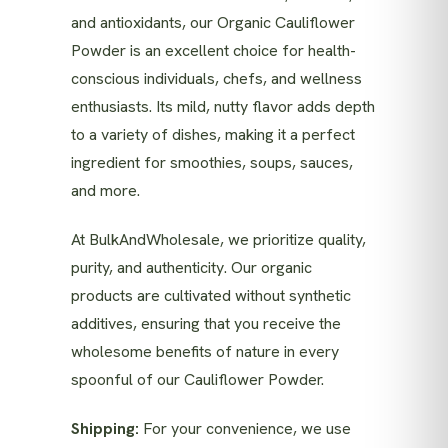
and antioxidants, our Organic Cauliflower
Powder is an excellent choice for health-
conscious individuals, chefs, and wellness
enthusiasts. Its mild, nutty flavor adds depth
to a variety of dishes, making it a perfect
ingredient for smoothies, soups, sauces,
and more.
At BulkAndWholesale, we prioritize quality,
purity, and authenticity. Our organic
products are cultivated without synthetic
additives, ensuring that you receive the
wholesome benefits of nature in every
spoonful of our Cauliflower Powder.
Shipping:
For your convenience, we use