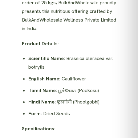
order of 25 kgs, BulkAndWholesale proudly
presents this nutritious offering crafted by
BulkAndWholesale Wellness Private Limited
in India.
Product Details:
Scientific Name:
Brassica oleracea var.
botrytis
English Name:
Cauliflower
Tamil Name:
பூக்கோசு (Pookosu)
Hindi Name:
फूलगोभी (Phoolgobhi)
Form:
Dried Seeds
Specifications: