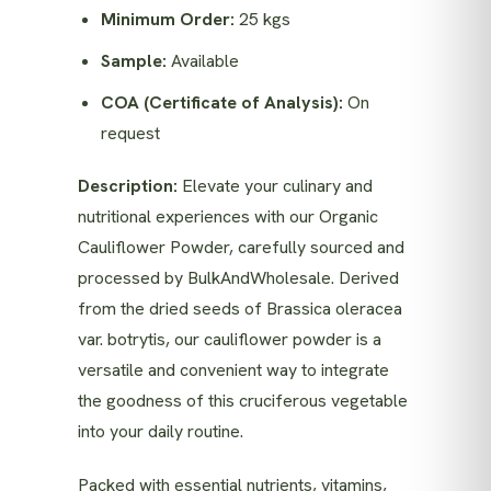
Minimum Order:
25 kgs
Sample:
Available
COA (Certificate of Analysis):
On
request
Description:
Elevate your culinary and
nutritional experiences with our Organic
Cauliflower Powder, carefully sourced and
processed by BulkAndWholesale. Derived
from the dried seeds of Brassica oleracea
var. botrytis, our cauliflower powder is a
versatile and convenient way to integrate
the goodness of this cruciferous vegetable
into your daily routine.
Packed with essential nutrients, vitamins,