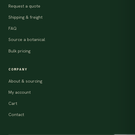
Request a quote
Shipping & freight
FAQ
Source a botanical
Bulk pricing
COMPANY
About & sourcing
My account
Cart
Contact