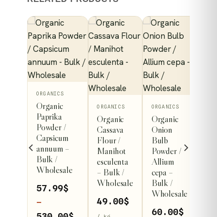
This
ORGANICS
Organic
product
ORGANICS
ORGANICS
Paprika
Organic
Organic
has
ICS
Powder /
Cassava
Onion
nic
multiple
Capsicum
Flour /
Bulb
at
variants.
annuum –
Manihot
Powder /
s
Bulk /
The
esculenta
Allium
er /
Wholesale
– Bulk /
cepa –
options
cum
Wholesale
Bulk /
vum –
may
57.99
$
Wholesale
/
be
49.00
$
–
esale
60.00
$
chosen
Price
530.00
$
/ kg