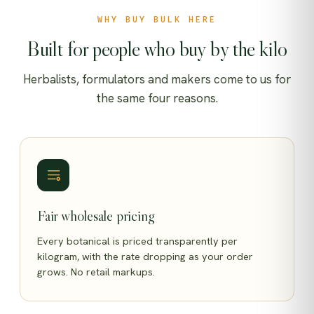
WHY BUY BULK HERE
Built for people who buy by the kilo
Herbalists, formulators and makers come to us for
the same four reasons.
Fair wholesale pricing
Every botanical is priced transparently per
kilogram, with the rate dropping as your order
grows. No retail markups.