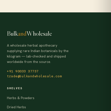
Bulk
and
Wholesale
A wholesale herbal apothecary
supplying rare Indian botanicals by the
kilogram — lab-checked and shipped
worldwide from the source.
+91 90033 37737
trade@bulkandwholesale.com
SHELVES
Herbs & Powders
Dried Herbs