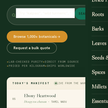
Roots
SEARCH
Barks
Browse 1,000+ botanicals
Leaves
Request a bulk quote
Seeds 
✦
LAB-CHECKED PURITY
✦
DIRECT FROM SOURCE
✦
PRICED PER KILOGRAM
✦
SHIPS WORLDWIDE
Spices
TODAY’S MANIFEST
LIVE FROM THE WAREHOUSE
Millets
Ebony Heartwood
$90
05
Essentia
Diospyros ebenum
PER KG
· TAMIL NADU