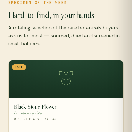
SPECIMEN OF THE WEEK
Hard-to-find, in your hands
A rotating selection of the rare botanicals buyers
ask us for most — sourced, dried and screened in
small batches.
RARE
Black Stone Flower
Parmotrema perlatum
WESTERN GHATS · KALPASI