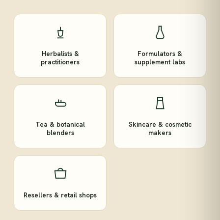
Herbalists &
Formulators &
practitioners
supplement labs
Tea & botanical
Skincare & cosmetic
blenders
makers
Resellers & retail shops