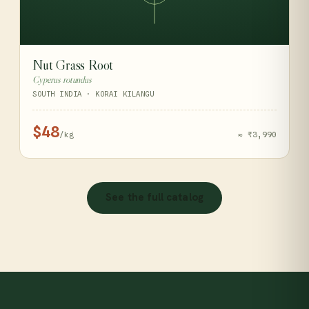
Nut Grass Root
Cyperus rotundus
SOUTH INDIA · KORAI KILANGU
$48
/kg
≈ ₹3,990
See the full catalog