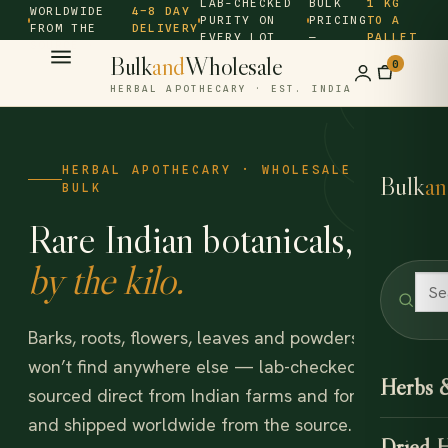
LAB-CHECKED
BULK
1 KG
WORLDWIDE
4–8 DAY
PURITY ON
PRICING
TO A
FROM THE
DELIVERY
EVERY LOT
—
PALLET
SOURCE ·
Bulk
and
Wholesale
0
HERBAL APOTHECARY · EST. INDIA
HERBAL APOTHECARY · WHOLESALE &
Bulk
an
BULK
Rare Indian botanicals,
by the kilo.
Barks, roots, flowers, leaves and powders you
won’t find anywhere else — lab-checked,
Herbs 
sourced direct from Indian farms and forests,
and shipped worldwide from the source.
Dried 