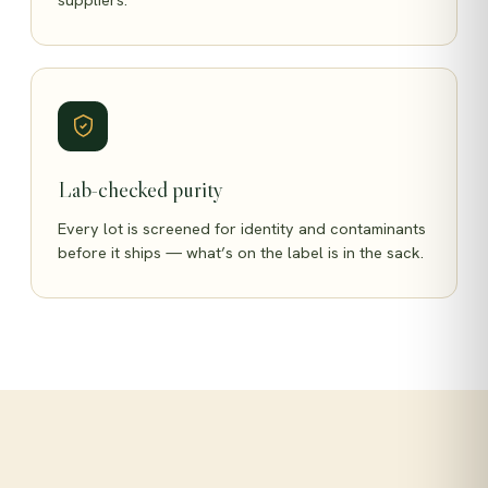
Lab-checked purity
Every lot is screened for identity and contaminants
before it ships — what’s on the label is in the sack.