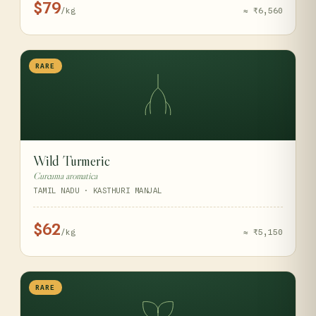
$79
/kg
≈ ₹6,560
RARE
Wild Turmeric
Curcuma aromatica
TAMIL NADU · KASTHURI MANJAL
$62
/kg
≈ ₹5,150
RARE