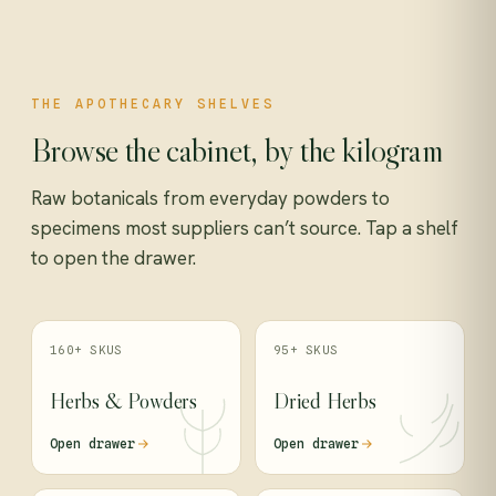
THE APOTHECARY SHELVES
Browse the cabinet, by the kilogram
Raw botanicals from everyday powders to
specimens most suppliers can’t source. Tap a shelf
to open the drawer.
160+ SKUS
95+ SKUS
Herbs & Powders
Dried Herbs
Open drawer
Open drawer