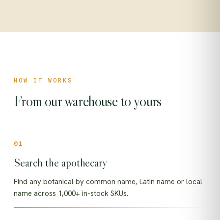
HOW IT WORKS
From our warehouse to yours
Search the apothecary
Find any botanical by common name, Latin name or local
name across 1,000+ in-stock SKUs.