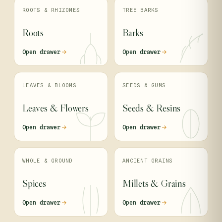
ROOTS & RHIZOMES
TREE BARKS
Roots
Barks
Open drawer
Open drawer
LEAVES & BLOOMS
SEEDS & GUMS
Leaves & Flowers
Seeds & Resins
Open drawer
Open drawer
WHOLE & GROUND
ANCIENT GRAINS
Spices
Millets & Grains
Open drawer
Open drawer