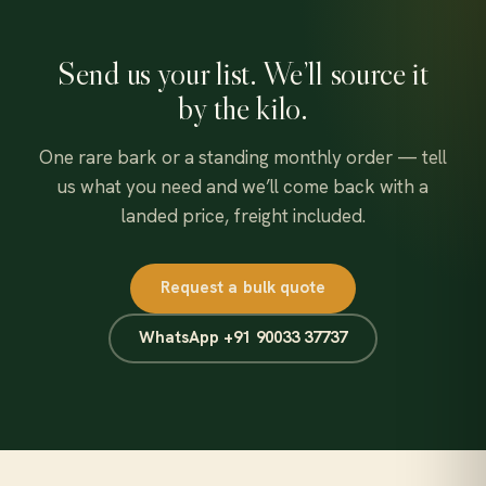
Send us your list. We’ll source it
by the kilo.
One rare bark or a standing monthly order — tell
us what you need and we’ll come back with a
landed price, freight included.
Request a bulk quote
WhatsApp +91 90033 37737