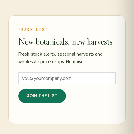
TRADE LIST
New botanicals, new harvests
Fresh-stock alerts, seasonal harvests and
wholesale price drops. No noise.
JOIN THE LIST