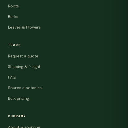
Roots
Barks
Leaves & Flowers
TRADE
Request a quote
Shipping & freight
FAQ
Source a botanical
Bulk pricing
COMPANY
About & sourcing