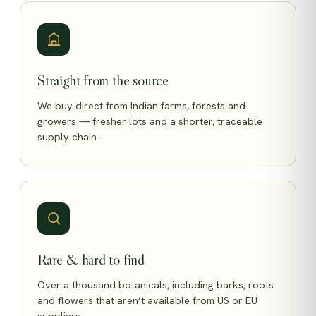
Straight from the source
We buy direct from Indian farms, forests and
growers — fresher lots and a shorter, traceable
supply chain.
Rare & hard to find
Over a thousand botanicals, including barks, roots
and flowers that aren’t available from US or EU
suppliers.