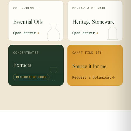
COLD-PRESSED
MORTAR & MUDWARE
Essential Oils
Heritage Stoneware
Open drawer
Open drawer
CONCENTRATES
CAN’T FIND IT?
Extracts
Source it for me
RESTOCKING SOON
Request a botanical