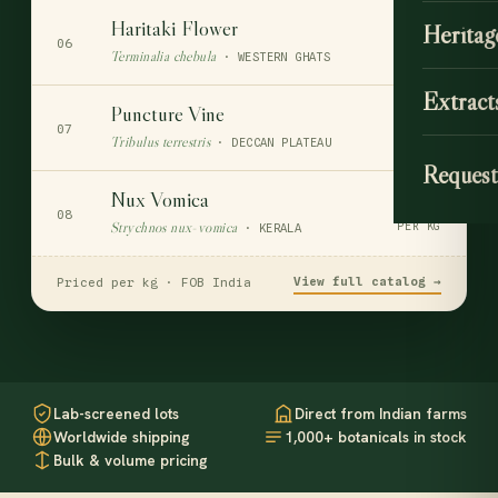
Haritaki Flower
Heritag
$110
06
Terminalia chebula
PER KG
· WESTERN GHATS
Extract
Puncture Vine
$55
07
Tribulus terrestris
PER KG
· DECCAN PLATEAU
Request
Nux Vomica
$74
08
Strychnos nux-vomica
PER KG
· KERALA
View full catalog →
Priced per kg · FOB India
Lab-screened lots
Direct from Indian farms
Worldwide shipping
1,000+ botanicals in stock
Bulk & volume pricing