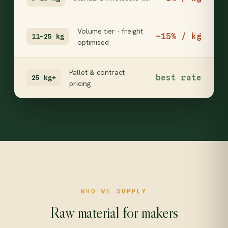
Volume tier · freight
−15% / kg
11–25 kg
optimised
Pallet & contract
best rate
25 kg+
pricing
WHO WE SUPPLY
Raw material for makers