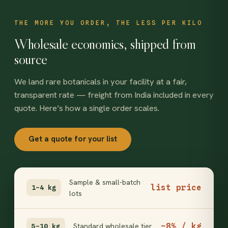
THE MORE YOU ORDER, THE LESS PER KILO
Wholesale economics, shipped from
source
We land rare botanicals in your facility at a fair,
transparent rate — freight from India included in every
quote. Here’s how a single order scales.
Get a quote for your list
Sample & small-batch
list price
1–4 kg
lots
−8% / kg
Standard wholesale tier
5–10 kg