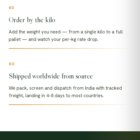
Order by the kilo
Add the weight you need — from a single kilo to a full
pallet — and watch your per-kg rate drop.
Shipped worldwide from source
We pack, screen and dispatch from India with tracked
freight, landing in 4–8 days to most countries.