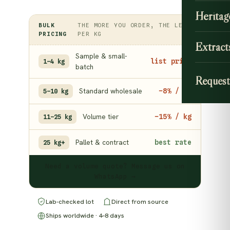
Heritag
BULK
THE MORE YOU ORDER, THE LESS
PRICING
PER KG
Extract
Sample & small-
list price
1–4 kg
batch
Request
Standard wholesale
−8% / kg
5–10 kg
Volume tier
−15% / kg
11–25 kg
Pallet & contract
best rate
25 kg+
Need a volume quote? Message us on
WhatsApp →
Lab-checked lot
Direct from source
Ships worldwide · 4–8 days