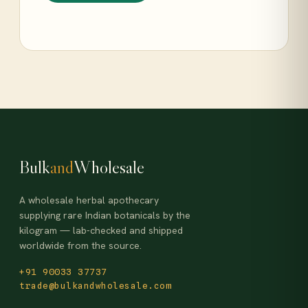
Bulk
and
Wholesale
A wholesale herbal apothecary
supplying rare Indian botanicals by the
kilogram — lab-checked and shipped
worldwide from the source.
+91 90033 37737
trade@bulkandwholesale.com