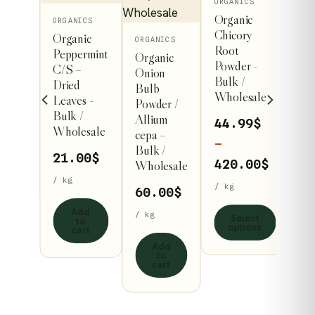
This
ORGANICS
Organic
product
ORGANICS
Chicory
Organic
has
ORGANICS
Root
ruit
Peppermint
Organic
multiple
Powder -
taria
C/S –
Onion
variants.
Bulk /
m –
Dried
Bulb
Wholesale
The
Leaves -
Powder /
Bulk /
options
Allium
44.99
$
Wholesale
cepa –
may
–
/ kg
Bulk /
be
21.00
$
Price
420.00
$
Wholesale
chosen
art
/ kg
range:
/ kg
60.00
$
on
44.99$
Add
the
/ kg
Select
to
throug
options
cart
product
420.00
Add
page
to
cart