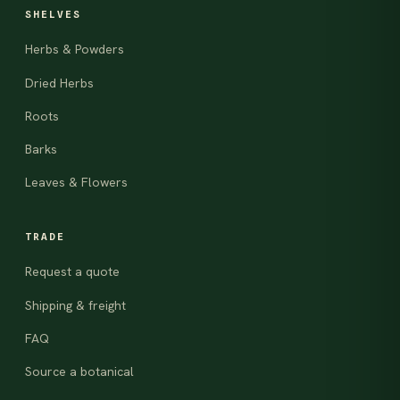
SHELVES
Herbs & Powders
Dried Herbs
Roots
Barks
Leaves & Flowers
TRADE
Request a quote
Shipping & freight
FAQ
Source a botanical