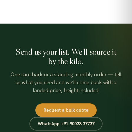
Send us your list. We’ll source it
by the kilo.
One rare bark or a standing monthly order — tell
us what you need and we’ll come back with a
landed price, freight included.
Request a bulk quote
WhatsApp +91 90033 37737