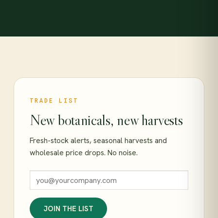
TRADE LIST
New botanicals, new harvests
Fresh-stock alerts, seasonal harvests and
wholesale price drops. No noise.
JOIN THE LIST