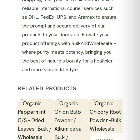
reliable international courier services such
as DHL, FedEx, UPS, and Aramex to ensure
the prompt and secure delivery of our
products to your doorstep. Elevate your
product offerings with BulkAndWholesale –
where purity meets potency, bringing you
the best of nature’s bounty for a healthier
and more vibrant lifestyle.
RELATED PRODUCTS