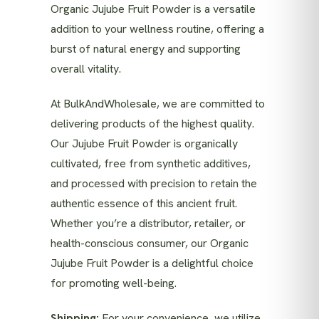
Organic Jujube Fruit Powder is a versatile
addition to your wellness routine, offering a
burst of natural energy and supporting
overall vitality.
At BulkAndWholesale, we are committed to
delivering products of the highest quality.
Our Jujube Fruit Powder is organically
cultivated, free from synthetic additives,
and processed with precision to retain the
authentic essence of this ancient fruit.
Whether you’re a distributor, retailer, or
health-conscious consumer, our Organic
Jujube Fruit Powder is a delightful choice
for promoting well-being.
Shipping:
For your convenience, we utilize