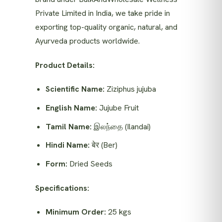
Private Limited in India, we take pride in
exporting top-quality organic, natural, and
Ayurveda products worldwide.
Product Details:
Scientific Name:
Ziziphus jujuba
English Name:
Jujube Fruit
Tamil Name:
இலந்தை (Ilandai)
Hindi Name:
बेर (Ber)
Form:
Dried Seeds
Specifications:
Minimum Order:
25 kgs