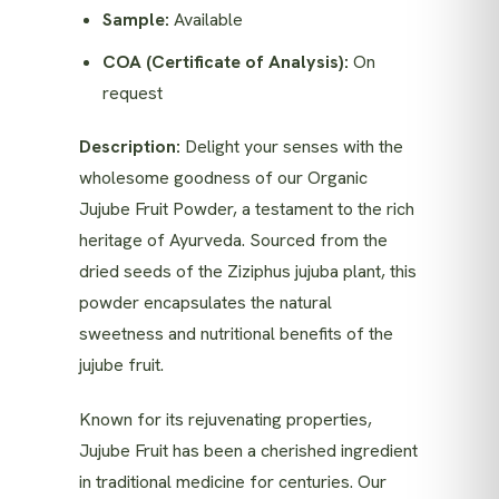
Sample:
Available
COA (Certificate of Analysis):
On
request
Description:
Delight your senses with the
wholesome goodness of our Organic
Jujube Fruit Powder, a testament to the rich
heritage of Ayurveda. Sourced from the
dried seeds of the Ziziphus jujuba plant, this
powder encapsulates the natural
sweetness and nutritional benefits of the
jujube fruit.
Known for its rejuvenating properties,
Jujube Fruit has been a cherished ingredient
in traditional medicine for centuries. Our