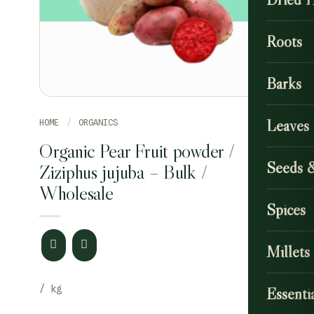
Roots
Barks
Leaves
HOME
/
ORGANICS
Organic Pear Fruit powder /
Seeds 
Ziziphus jujuba – Bulk /
Wholesale
Spices
Millets
Essentia