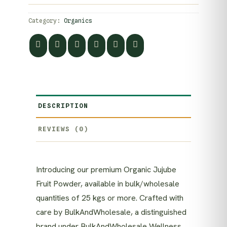
Category:
Organics
DESCRIPTION
REVIEWS (0)
Introducing our premium Organic Jujube
Fruit Powder, available in bulk/wholesale
quantities of 25 kgs or more. Crafted with
care by BulkAndWholesale, a distinguished
brand under BulkAndWholesale Wellness