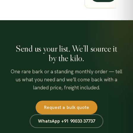
649.00
Send us your list. We’ll source it
by the kilo.
One rare bark or a standing monthly order — tell
us what you need and we’ll come back with a
landed price, freight included.
Request a bulk quote
WhatsApp +91 90033 37737