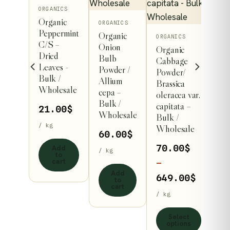
on
ORGANICS
ss
Organic
ORGANICS
der
Peppermint
Organic
This
ORGANICS
C/S –
Onion
.00
$
Organic
product
Dried
Bulb
Cabbage
has
Leaves -
Powder /
Powder/
Bulk /
multiple
Allium
Brassica
dd
Wholesale
cepa –
variants.
to
oleracea var.
art
Bulk /
capitata –
The
21.00
$
Wholesale
Bulk /
options
/ kg
Wholesale
60.00
$
may
70.00
$
Add
be
/ kg
to
cart
chosen
–
Add
on
Price
649.00
$
to
cart
the
range:
/ kg
product
70.00$
Select
page
throug
options