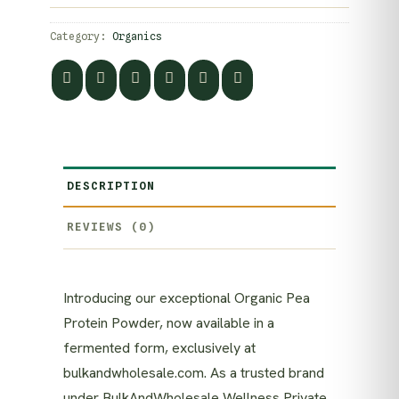
Category:
Organics
DESCRIPTION
REVIEWS (0)
Introducing our exceptional Organic Pea
Protein Powder, now available in a
fermented form, exclusively at
bulkandwholesale.com. As a trusted brand
under BulkAndWholesale Wellness Private