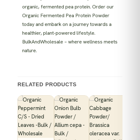
organic, fermented pea protein. Order our
Organic Fermented Pea Protein Powder
today and embark on a journey towards a
healthier, plant-powered lifestyle.
BulkAndWholesale – where wellness meets
nature.
RELATED PRODUCTS
NICS
anic