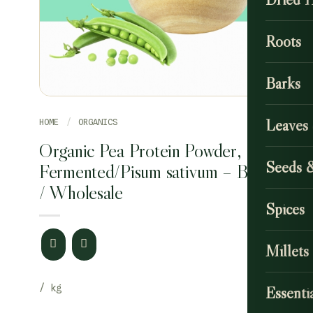
Roots
Barks
Leaves
HOME
/
ORGANICS
Organic Pea Protein Powder,
Seeds 
Fermented/Pisum sativum – Bulk
/ Wholesale
Spices
Millets
Essentia