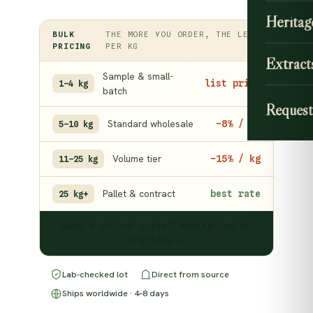
Heritag
BULK
THE MORE YOU ORDER, THE LESS
PRICING
PER KG
Extract
Sample & small-
list price
1–4 kg
batch
Request
Standard wholesale
−8% / kg
5–10 kg
Volume tier
−15% / kg
11–25 kg
Pallet & contract
best rate
25 kg+
Need a volume quote? Message us on
WhatsApp →
Lab-checked lot
Direct from source
Ships worldwide · 4–8 days