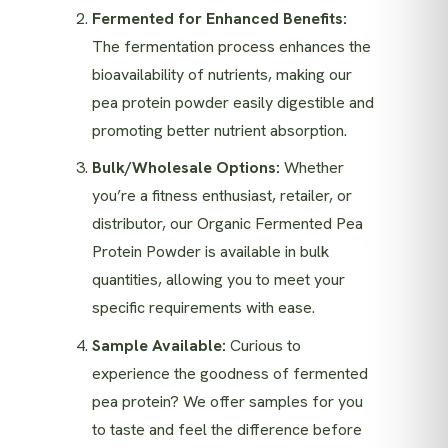
Fermented for Enhanced Benefits:
The fermentation process enhances the
bioavailability of nutrients, making our
pea protein powder easily digestible and
promoting better nutrient absorption.
Bulk/Wholesale Options:
Whether
you’re a fitness enthusiast, retailer, or
distributor, our Organic Fermented Pea
Protein Powder is available in bulk
quantities, allowing you to meet your
specific requirements with ease.
Sample Available:
Curious to
experience the goodness of fermented
pea protein? We offer samples for you
to taste and feel the difference before