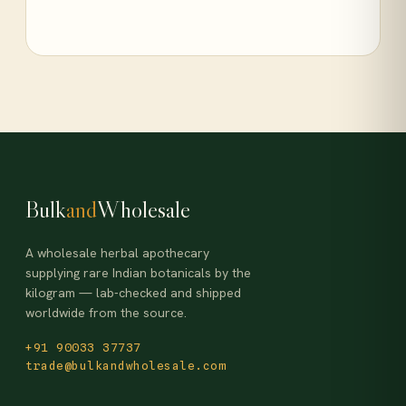
Bulk
and
Wholesale
A wholesale herbal apothecary
supplying rare Indian botanicals by the
kilogram — lab-checked and shipped
worldwide from the source.
+91 90033 37737
trade@bulkandwholesale.com