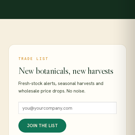
TRADE LIST
New botanicals, new harvests
Fresh-stock alerts, seasonal harvests and
wholesale price drops. No noise.
JOIN THE LIST