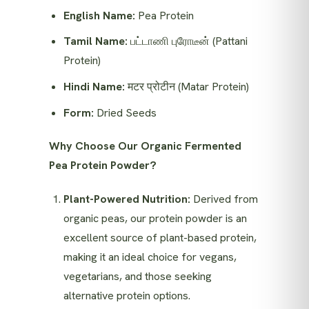
English Name:
Pea Protein
Tamil Name:
பட்டாணி புரோடீன் (Pattani
Protein)
Hindi Name:
मटर प्रोटीन (Matar Protein)
Form:
Dried Seeds
Why Choose Our Organic Fermented
Pea Protein Powder?
Plant-Powered Nutrition:
Derived from
organic peas, our protein powder is an
excellent source of plant-based protein,
making it an ideal choice for vegans,
vegetarians, and those seeking
alternative protein options.