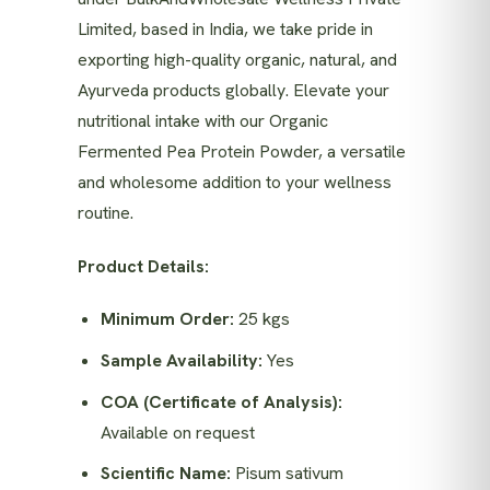
Limited, based in India, we take pride in
exporting high-quality organic, natural, and
Ayurveda products globally. Elevate your
nutritional intake with our Organic
Fermented Pea Protein Powder, a versatile
and wholesome addition to your wellness
routine.
Product Details:
Minimum Order:
25 kgs
Sample Availability:
Yes
COA (Certificate of Analysis):
Available on request
Scientific Name:
Pisum sativum