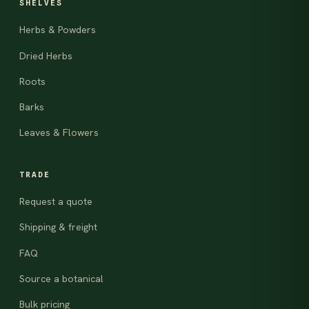
SHELVES
Herbs & Powders
Dried Herbs
Roots
Barks
Leaves & Flowers
TRADE
Request a quote
Shipping & freight
FAQ
Source a botanical
Bulk pricing