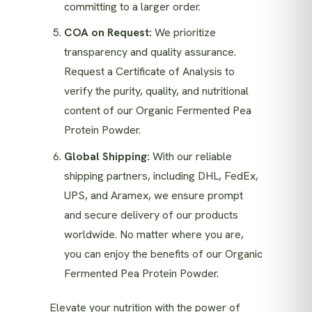
committing to a larger order.
COA on Request:
We prioritize
transparency and quality assurance.
Request a Certificate of Analysis to
verify the purity, quality, and nutritional
content of our Organic Fermented Pea
Protein Powder.
Global Shipping:
With our reliable
shipping partners, including DHL, FedEx,
UPS, and Aramex, we ensure prompt
and secure delivery of our products
worldwide. No matter where you are,
you can enjoy the benefits of our Organic
Fermented Pea Protein Powder.
Elevate your nutrition with the power of