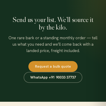
Send us your list. We’ll source it
by the kilo.
One rare bark or a standing monthly order — tell
us what you need and we’ll come back with a
landed price, freight included.
Request a bulk quote
WhatsApp +91 90033 37737