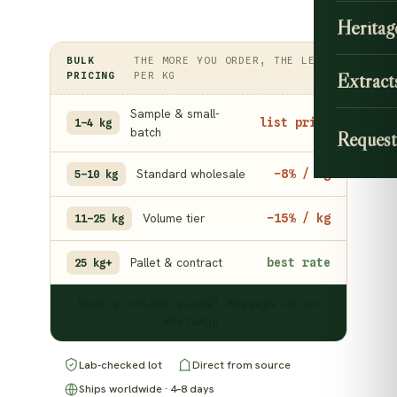
Heritag
BULK
THE MORE YOU ORDER, THE LESS
Extract
PRICING
PER KG
Sample & small-
list price
1–4 kg
batch
Request
Standard wholesale
−8% / kg
5–10 kg
Volume tier
−15% / kg
11–25 kg
Pallet & contract
best rate
25 kg+
Need a volume quote? Message us on
WhatsApp →
Lab-checked lot
Direct from source
Ships worldwide · 4–8 days