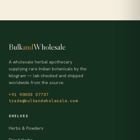
Bulk
and
Wholesale
A wholesale herbal apothecary
supplying rare Indian botanicals by the
kilogram — lab-checked and shipped
worldwide from the source.
+91 90033 37737
trade@bulkandwholesale.com
SHELVES
Herbs & Powders
Dried Herbs