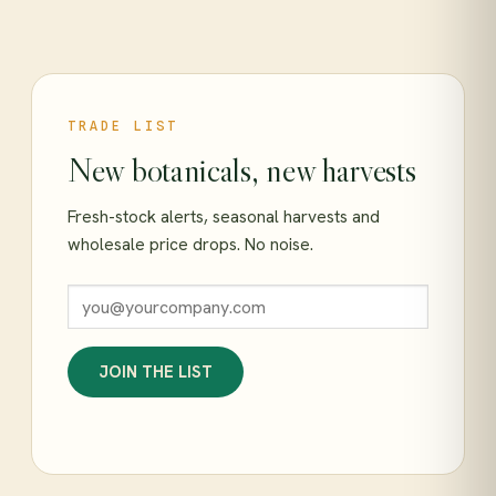
TRADE LIST
New botanicals, new harvests
Fresh-stock alerts, seasonal harvests and
wholesale price drops. No noise.
JOIN THE LIST