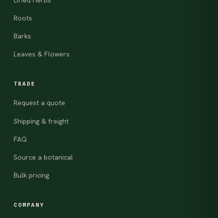
Roots
Barks
Leaves & Flowers
TRADE
Request a quote
Shipping & freight
FAQ
Source a botanical
Bulk pricing
COMPANY