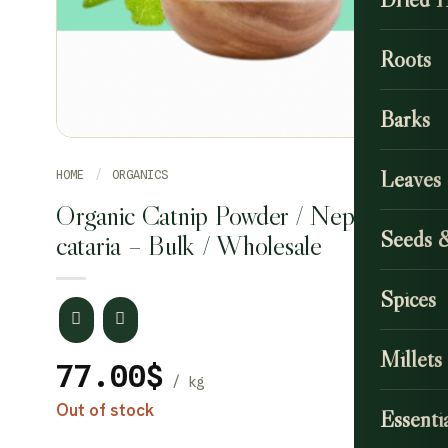
Roots
Barks
Leaves
HOME
/
ORGANICS
Organic Catnip Powder / Nepeta
Seeds 
cataria – Bulk / Wholesale
Spices
Millets
77.00
$
Out of stock
Essentia