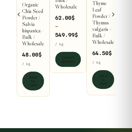
esale
Bulk /
Thyme
Organic
variants.
Wholesale
Leaf
Chia Seed
/ kg
The
Powder /
Powder /
62.00
$
options
Thymus
Salvia
t
–
vulgaris –
s
may
hispanica -
Price
549.99
$
Bulk /
Bulk /
be
Wholesale
Wholesale
range:
/ kg
chosen
62.00$
64.50
$
on
48.00
$
Select
through
options
the
/ kg
/ kg
549.99$
product
Add
Add
page
to
to
cart
cart