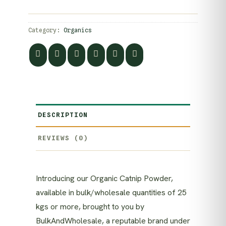
Category:
Organics
DESCRIPTION
REVIEWS (0)
Introducing our Organic Catnip Powder,
available in bulk/wholesale quantities of 25
kgs or more, brought to you by
BulkAndWholesale, a reputable brand under