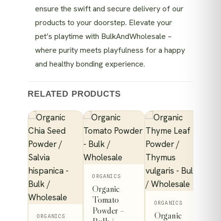
ensure the swift and secure delivery of our
products to your doorstep. Elevate your
pet’s playtime with BulkAndWholesale –
where purity meets playfulness for a happy
and healthy bonding experience.
RELATED PRODUCTS
This
ORGANICS
Organic
product
 Leaf
Tomato
has
ORGANICS
Powder –
Organic
multiple
ORGANICS