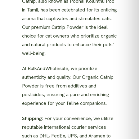
Catnip, also known as Poonai Kolunthu Poo
in Tamil, has been celebrated for its enticing
aroma that captivates and stimulates cats.
Our premium Catnip Powder is the ideal
choice for cat owners who prioritize organic
and natural products to enhance their pets’
well-being.
At BulkAndWholesale, we prioritize
authenticity and quality. Our Organic Catnip
Powder is free from additives and
pesticides, ensuring a pure and enriching
experience for your feline companions.
Shipping:
For your convenience, we utilize
reputable international courier services
such as DHL, FedEx, UPS, and Aramex to