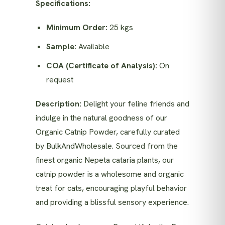
Specifications:
Minimum Order:
25 kgs
Sample:
Available
COA (Certificate of Analysis):
On
request
Description:
Delight your feline friends and
indulge in the natural goodness of our
Organic Catnip Powder, carefully curated
by BulkAndWholesale. Sourced from the
finest organic Nepeta cataria plants, our
catnip powder is a wholesome and organic
treat for cats, encouraging playful behavior
and providing a blissful sensory experience.