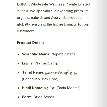
BulkAndWholesale Wellness Private Limited
in India. We specialize in exporting premium
organic, natural, and Ayurveda products
globally, ensuring the highest quality for our
customers.
Product Details:
Scientific Name:
Nepeta cataria
English Name:
Catnip
Tamil Name:
பூனைக்கொழுந்து பூ
(Poonai Kolunthu Poo)
Hindi Name:
बड़ामेज़र (Bada Meetha)
Form:
Dried Seeds