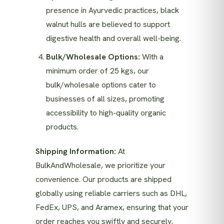
presence in Ayurvedic practices, black
walnut hulls are believed to support
digestive health and overall well-being.
Bulk/Wholesale Options:
With a
minimum order of 25 kgs, our
bulk/wholesale options cater to
businesses of all sizes, promoting
accessibility to high-quality organic
products.
Shipping Information:
At
BulkAndWholesale, we prioritize your
convenience. Our products are shipped
globally using reliable carriers such as DHL,
FedEx, UPS, and Aramex, ensuring that your
order reaches you swiftly and securely.