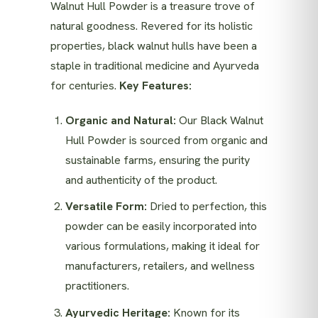
Walnut Hull Powder is a treasure trove of
natural goodness. Revered for its holistic
properties, black walnut hulls have been a
staple in traditional medicine and Ayurveda
for centuries.
Key Features:
Organic and Natural:
Our Black Walnut
Hull Powder is sourced from organic and
sustainable farms, ensuring the purity
and authenticity of the product.
Versatile Form:
Dried to perfection, this
powder can be easily incorporated into
various formulations, making it ideal for
manufacturers, retailers, and wellness
practitioners.
Ayurvedic Heritage:
Known for its