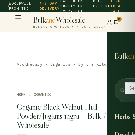
LAB-CHECKED
BULK
1 KG
WORLDWIDE
4–8 DAY
PURITY ON
PRICING
TO A
FROM THE
DELIVERY
EVERY LOT
—
PALLET
SOURCE ·
Bulk
and
Wholesale
0
HERBAL APOTHECARY · EST. INDIA
Bulk
an
Apothecary
›
Organics
› by the kilo
HOME
/
ORGANICS
Organic Black Walnut Hull
Powder/Juglans nigra – Bulk /
Herbs 
Wholesale
Dried 