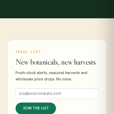
TRADE LIST
New botanicals, new harvests
Fresh-stock alerts, seasonal harvests and
wholesale price drops. No noise.
JOIN THE LIST