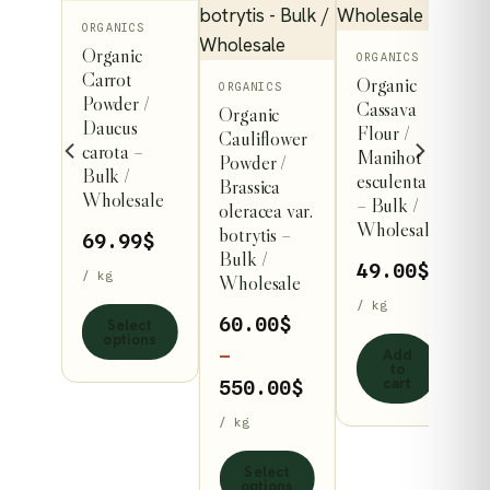
This
ORGANICS
Organic
product
ORGANICS
Carrot
Organic
has
This
ICS
ORGANICS
Powder /
Cassava
nic
Organic
multiple
product
Daucus
Flour /
at
Cauliflower
variants.
has
carota –
Manihot
s
Powder /
Bulk /
The
multiple
esculenta
er /
Brassica
Wholesale
– Bulk /
options
variants.
cum
oleracea var.
Wholesale
vum –
botrytis –
may
The
69.99
$
/
Bulk /
be
options
49.00
$
/ kg
esale
Wholesale
chosen
may
/ kg
99
$
60.00
$
Select
on
be
options
Add
the
chosen
–
to
cart
product
on
Price
550.00
$
dd
page
the
range:
o
/ kg
rt
product
60.00$
Select
page
through
options