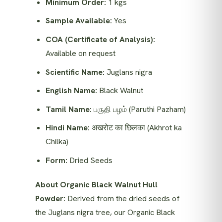
Minimum Order:
1 kgs
Sample Available:
Yes
COA (Certificate of Analysis):
Available on request
Scientific Name:
Juglans nigra
English Name:
Black Walnut
Tamil Name:
பருதி பழம் (Paruthi Pazham)
Hindi Name:
अखरोट का छिलका (Akhrot ka
Chilka)
Form:
Dried Seeds
About Organic Black Walnut Hull
Powder:
Derived from the dried seeds of
the Juglans nigra tree, our Organic Black