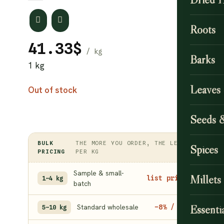
Roots
41.33
$
Barks
1 kg
Leaves
Out of stock
Seeds 
BULK
THE MORE YOU ORDER, THE LESS
Spices
PRICING
PER KG
Sample & small-
Millets
list price
1–4 kg
batch
Standard wholesale
Essentia
−8% / kg
5–10 kg