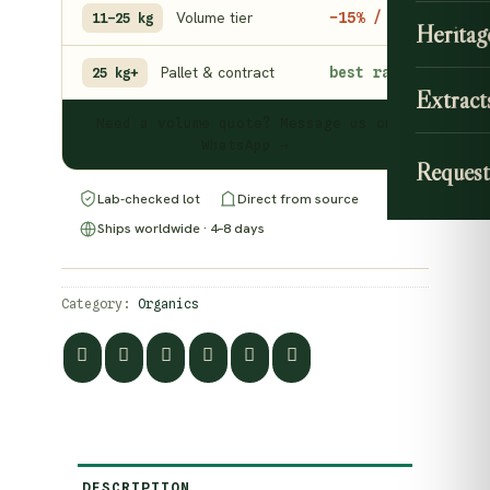
Volume tier
−15% / kg
11–25 kg
Heritag
Pallet & contract
best rate
25 kg+
Extract
Need a volume quote? Message us on
WhatsApp →
Request
Lab-checked lot
Direct from source
Ships worldwide · 4–8 days
Category:
Organics
DESCRIPTION