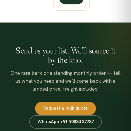
550.00$
Send us your list. We’ll source it
by the kilo.
One rare bark or a standing monthly order — tell
us what you need and we’ll come back with a
landed price, freight included.
Request a bulk quote
WhatsApp +91 90033 37737