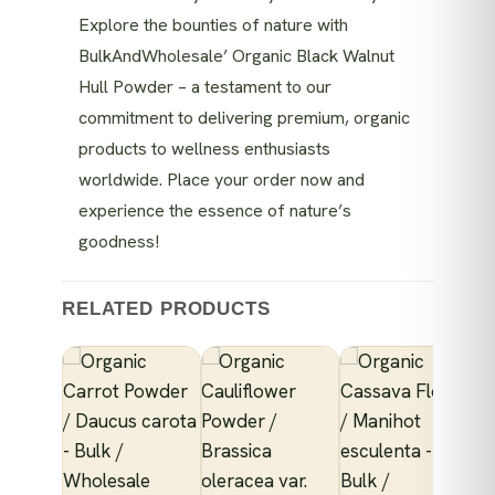
Explore the bounties of nature with
BulkAndWholesale’ Organic Black Walnut
Hull Powder – a testament to our
commitment to delivering premium, organic
products to wellness enthusiasts
worldwide. Place your order now and
experience the essence of nature’s
goodness!
RELATED PRODUCTS