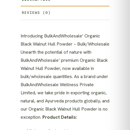
REVIEWS (0)
Introducing BulkAndWholesale’ Organic
Black Walnut Hull Powder – Bulk/Wholesale
Unearth the potential of nature with
BulkAndWholesale’ premium Organic Black
Walnut Hull Powder, now available in
bulk/wholesale quantities. As a brand under
BulkAndWholesale Wellness Private
Limited, we take pride in exporting organic,
natural, and Ayurveda products globally, and
our Organic Black Walnut Hull Powder is no
exception.
Product Details: