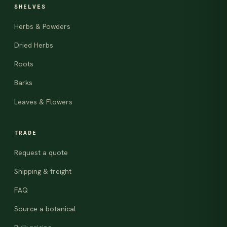
SHELVES
Herbs & Powders
Dried Herbs
Roots
Barks
Leaves & Flowers
TRADE
Request a quote
Shipping & freight
FAQ
Source a botanical