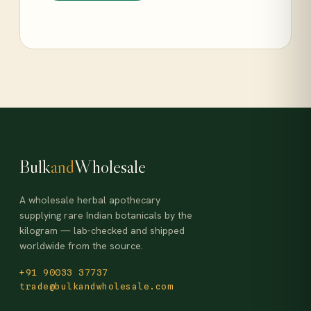
Bulk
and
Wholesale
A wholesale herbal apothecary
supplying rare Indian botanicals by the
kilogram — lab-checked and shipped
worldwide from the source.
+91 90033 37737
trade@bulkandwholesale.com