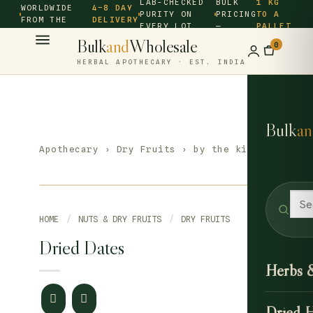
LAB-CHECKED
BULK
1 KG
WORLDWIDE
4–8 DAY
PURITY ON
PRICING
TO A
FROM THE
DELIVERY
EVERY LOT
—
PALLET
SOURCE ·
Bulk
and
Wholesale
0
HERBAL APOTHECARY · EST. INDIA
Bulk
an
Apothecary
›
Dry Fruits
› by the kilo
HOME
/
NUTS & DRY FRUITS
/
DRY FRUITS
Dried Dates
Herbs 
Dried 