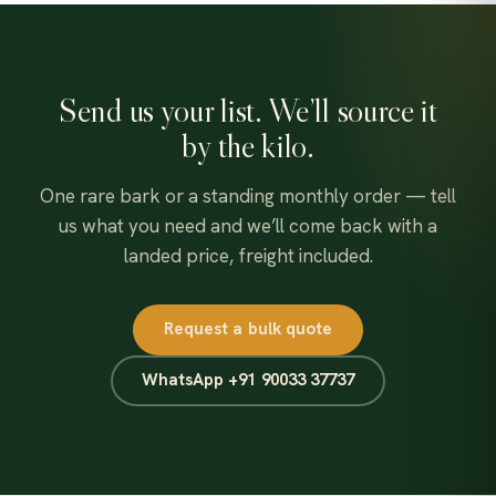
chosen
on
the
Send us your list. We’ll source it
product
page
by the kilo.
One rare bark or a standing monthly order — tell
us what you need and we’ll come back with a
landed price, freight included.
Request a bulk quote
WhatsApp +91 90033 37737