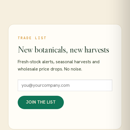
TRADE LIST
New botanicals, new harvests
Fresh-stock alerts, seasonal harvests and
wholesale price drops. No noise.
JOIN THE LIST