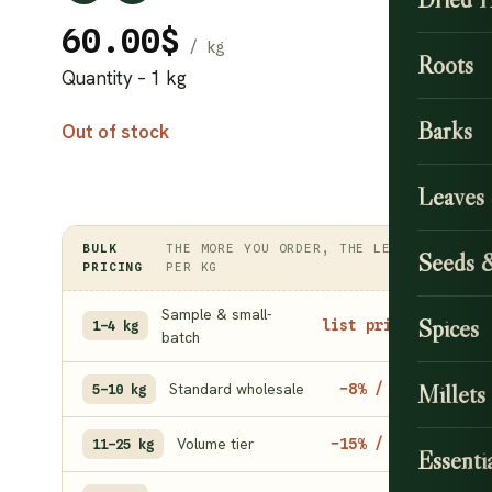
60.00
$
Roots
Quantity – 1 kg
Barks
Out of stock
Leaves
BULK
THE MORE YOU ORDER, THE LESS
Seeds 
PRICING
PER KG
Sample & small-
Spices
list price
1–4 kg
batch
Standard wholesale
Millets
−8% / kg
5–10 kg
Volume tier
−15% / kg
11–25 kg
Essentia