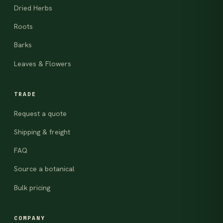
Dried Herbs
Roots
Barks
Leaves & Flowers
TRADE
Request a quote
Shipping & freight
FAQ
Source a botanical
Bulk pricing
COMPANY