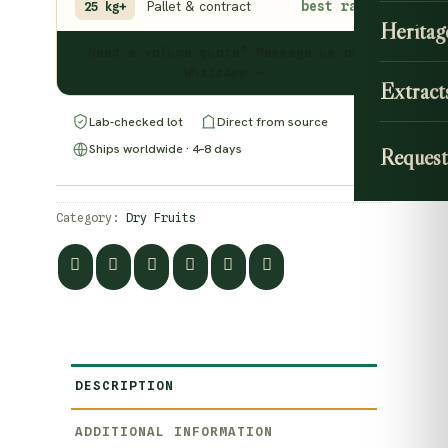
Pallet & contract
best rate
25 kg+
Heritag
Need a volume quote? Message us on
WhatsApp →
Extract
Lab-checked lot
Direct from source
Ships worldwide · 4–8 days
Request
Category:
Dry Fruits
DESCRIPTION
ADDITIONAL INFORMATION