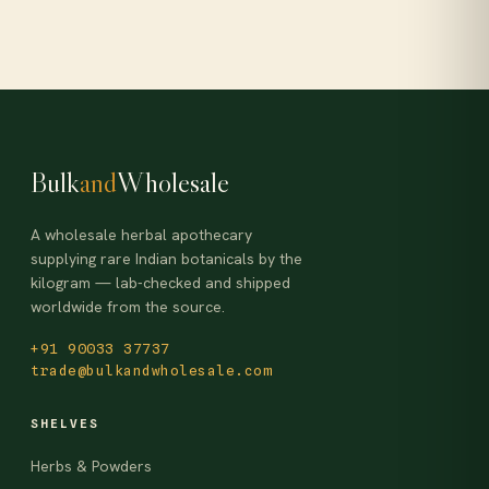
Bulk
and
Wholesale
A wholesale herbal apothecary
supplying rare Indian botanicals by the
kilogram — lab-checked and shipped
worldwide from the source.
+91 90033 37737
trade@bulkandwholesale.com
SHELVES
Herbs & Powders