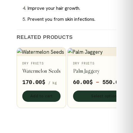
Improve your hair growth.
Prevent you from skin infections.
RELATED PRODUCTS
This
DRY FRUITS
DRY FRUITS
Watermelon Seeds
Palm Jaggery
product
has
Pr
170.00
$
60.00
$
–
550.00
$
/ kg
/ 
multiple
ra
variants.
Add to cart
Select options
60
The
th
options
55
may
be