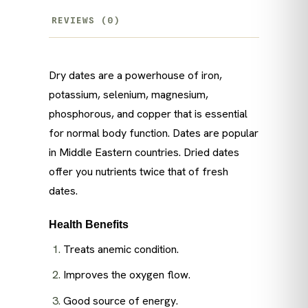
REVIEWS (0)
Dry dates are a powerhouse of iron,
potassium, selenium, magnesium,
phosphorous, and copper that is essential
for normal body function. Dates are popular
in Middle Eastern countries. Dried dates
offer you nutrients twice that of fresh
dates.
Health Benefits
Treats anemic condition.
Improves the oxygen flow.
Good source of energy.