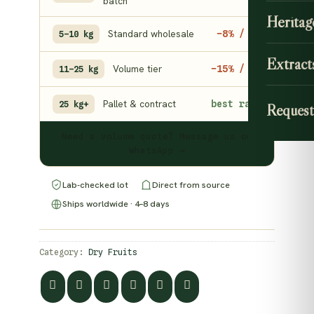
batch
Heritag
Standard wholesale
−8% / kg
5–10 kg
Extract
Volume tier
−15% / kg
11–25 kg
Pallet & contract
best rate
25 kg+
Request
Need a volume quote? Message us on
WhatsApp →
Lab-checked lot
Direct from source
Ships worldwide · 4–8 days
Category:
Dry Fruits