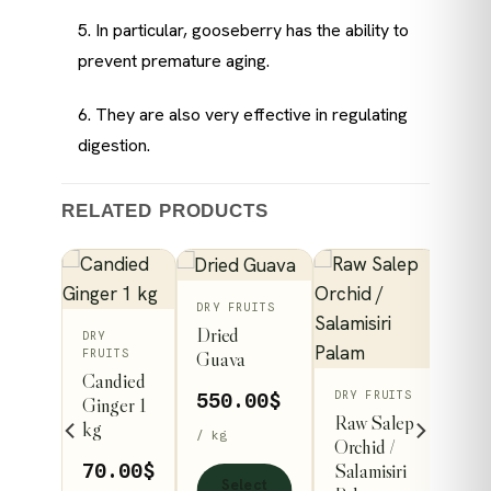
5. In particular, gooseberry has the ability to
prevent premature aging.
6. They are also very effective in regulating
digestion.
RELATED PRODUCTS
This
ITS
DRY FRUITS
Dried
DRY
ct
product
FRUITS
Guava
has
Candied
DRY FRUITS
le
multiple
93
$
550.00
$
Ginger 1
Raw Salep
kg
s.
variants.
/ kg
Orchid /
The
Price
98
$
Salamisiri
70.00
$
Select
s
options