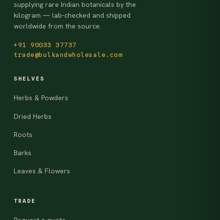
supplying rare Indian botanicals by the
kilogram — lab-checked and shipped
worldwide from the source.
+91 90033 37737
trade@bulkandwholesale.com
SHELVES
Herbs & Powders
Dried Herbs
Roots
Barks
Leaves & Flowers
TRADE