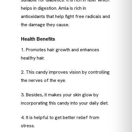
helps in digestion. Amla is rich in
antioxidants that help fight free radicals and
the damage they cause.
Health Benefits
1. Promotes hair growth and enhances
healthy hair.
2. This candy improves vision by controlling
the nerves of the eye.
3. Besides, it makes your skin glow by
incorporating this candy into your daily diet.
4. It is helpful to get better relief from
stress.