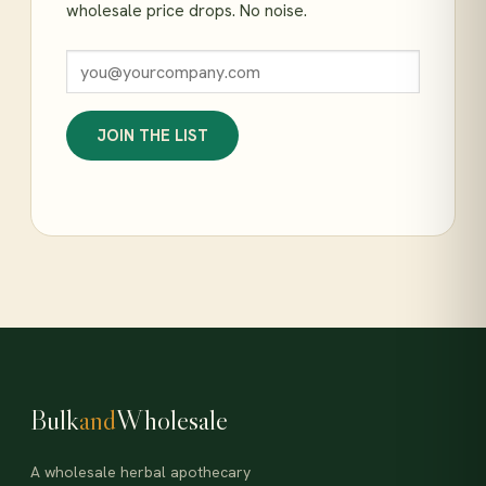
wholesale price drops. No noise.
JOIN THE LIST
Bulk
and
Wholesale
A wholesale herbal apothecary