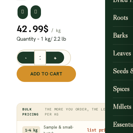
Roots
42.99
$
Barks
Quantity – 1 kg/ 2.2 lb
Leaves
Dried Gooseberry (Amla) Candy 1 kg / Amla Emblica Of
Seeds 
ADD TO CART
Spices
Millets
BULK
THE MORE YOU ORDER, THE LESS
PRICING
PER KG
Essentia
Sample & small-
list price
1–4 kg