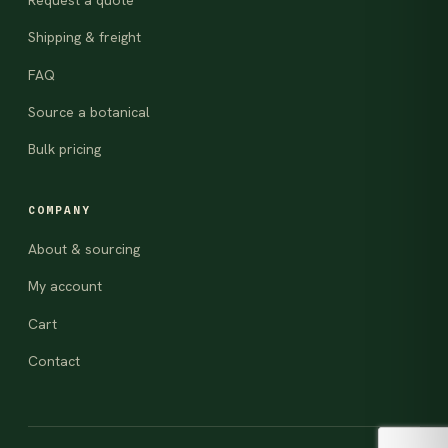
Request a quote
Shipping & freight
FAQ
Source a botanical
Bulk pricing
COMPANY
About & sourcing
My account
Cart
Contact