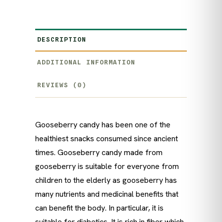
DESCRIPTION
ADDITIONAL INFORMATION
REVIEWS (0)
Gooseberry candy has been one of the
healthiest snacks consumed since ancient
times. Gooseberry candy made from
gooseberry is suitable for everyone from
children to the elderly as gooseberry has
many nutrients and medicinal benefits that
can benefit the body. In particular, it is
suitable for diabetics. It is rich in fiber which