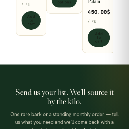
Palam
range:
options
/ kg
may
132.93$
450.00
$
be
ect
Add
through
ons
to
/ kg
n
chosen
cart
504.98$
on
Add
to
the
cart
ct
product
page
Send us your list. We’ll source it
by the kilo.
One rare bark or a standing monthly order — tell
us what you need and we’ll come back with a