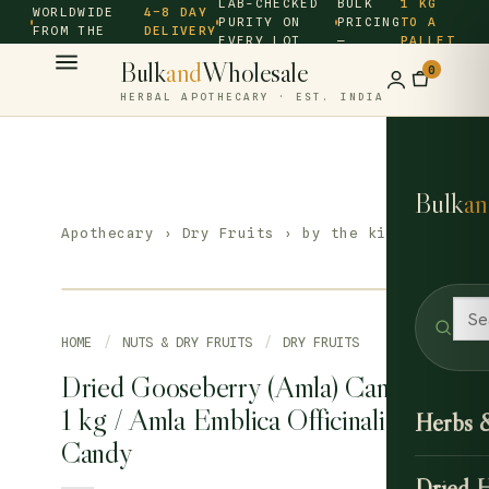
LAB-CHECKED
BULK
1 KG
WORLDWIDE
4–8 DAY
PURITY ON
PRICING
TO A
FROM THE
DELIVERY
EVERY LOT
—
PALLET
SOURCE ·
Bulk
and
Wholesale
0
HERBAL APOTHECARY · EST. INDIA
Bulk
an
Apothecary
›
Dry Fruits
› by the kilo
HOME
/
NUTS & DRY FRUITS
/
DRY FRUITS
Dried Gooseberry (Amla) Candy
1 kg / Amla Emblica Officinalis
Herbs 
Candy
Dried 