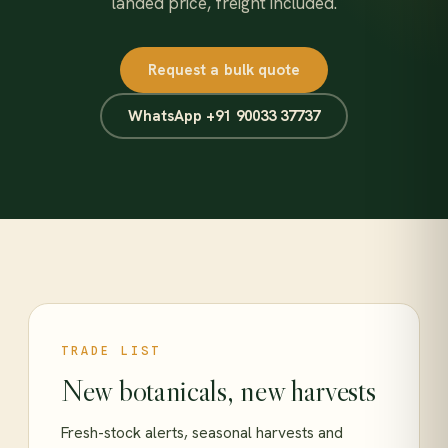
landed price, freight included.
Request a bulk quote
WhatsApp +91 90033 37737
TRADE LIST
New botanicals, new harvests
Fresh-stock alerts, seasonal harvests and