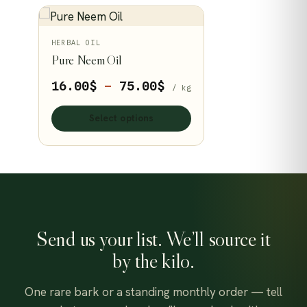
This
HERBAL OIL
Pure Neem Oil
product
has
Price
16.00
$
–
75.00
$
/ kg
multiple
range:
variants.
Select options
16.00$
The
through
options
75.00$
may
be
chosen
on
Send us your list. We’ll source it
the
by the kilo.
product
page
One rare bark or a standing monthly order — tell