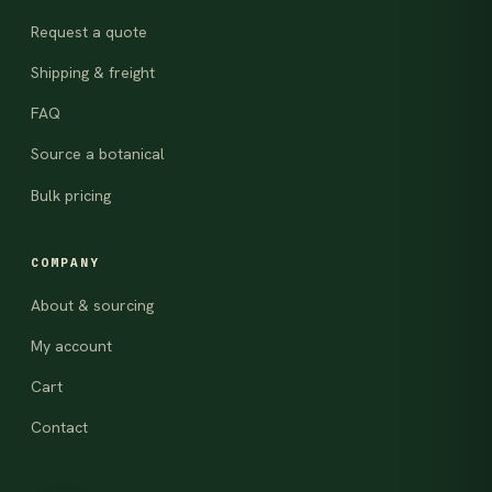
Request a quote
Shipping & freight
FAQ
Source a botanical
Bulk pricing
COMPANY
About & sourcing
My account
Cart
Contact