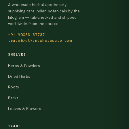
A wholesale herbal apothecary
supplying rare Indian botanicals by the
kilogram — lab-checked and shipped
worldwide from the source.
+91 90033 37737
trade@bulkandwholesale.com
SHELVES
Herbs & Powders
Dried Herbs
Roots
Barks
Leaves & Flowers
TRADE