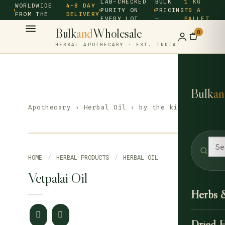
LAB-CHECKED
BULK
1 KG
WORLDWIDE
4–8 DAY
PURITY ON
PRICING
TO A
FROM THE
DELIVERY
EVERY LOT
—
PALLET
SOURCE ·
Bulk
and
Wholesale
0
HERBAL APOTHECARY · EST. INDIA
Bulk
an
Apothecary
›
Herbal Oil
› by the kilo
HOME
/
HERBAL PRODUCTS
/
HERBAL OIL
Vetpalai Oil
Herbs 
Dried 