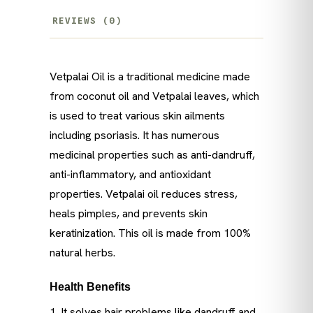
REVIEWS (0)
Vetpalai Oil is a traditional medicine made
from coconut oil and Vetpalai leaves, which
is used to treat various skin ailments
including psoriasis. It has numerous
medicinal properties such as anti-dandruff,
anti-inflammatory, and antioxidant
properties. Vetpalai oil reduces stress,
heals pimples, and prevents skin
keratinization. This oil is made from 100%
natural herbs.
Health Benefits
1. It solves hair problems like dandruff and