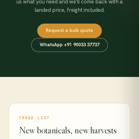
us what you need and we’ll come back with a
landed price, freight included.
Request a bulk quote
WhatsApp +91 90033 37737
TRADE LIST
New botanicals, new harvests