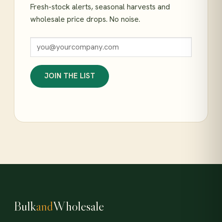
Fresh-stock alerts, seasonal harvests and
wholesale price drops. No noise.
JOIN THE LIST
Bulk
and
Wholesale