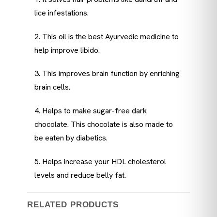
lice infestations.
2. This oil is the best Ayurvedic medicine to
help improve libido.
3. This improves brain function by enriching
brain cells.
4. Helps to make sugar-free dark
chocolate. This chocolate is also made to
be eaten by diabetics.
5. Helps increase your HDL cholesterol
levels and reduce belly fat.
RELATED PRODUCTS