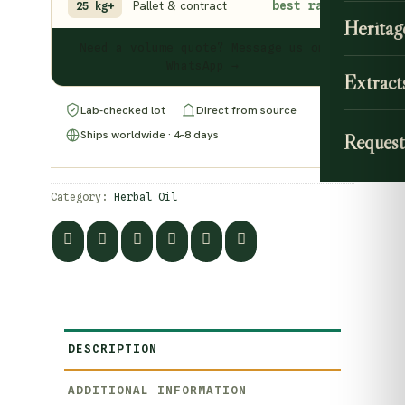
Pallet & contract
best rate
25 kg+
Heritag
Need a volume quote? Message us on
WhatsApp →
Extract
Lab-checked lot
Direct from source
Ships worldwide · 4–8 days
Request
Category:
Herbal Oil
DESCRIPTION
ADDITIONAL INFORMATION