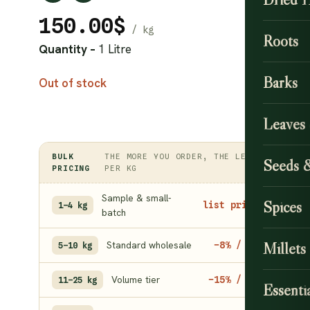
150.00
$
Roots
Quantity –
1 Litre
Barks
Out of stock
Leaves
BULK
THE MORE YOU ORDER, THE LESS
Seeds 
PRICING
PER KG
Sample & small-
Spices
list price
1–4 kg
batch
Standard wholesale
Millets
−8% / kg
5–10 kg
Volume tier
−15% / kg
11–25 kg
Essentia