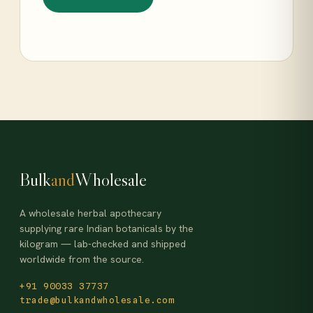
Bulk
and
Wholesale
A wholesale herbal apothecary
supplying rare Indian botanicals by the
kilogram — lab-checked and shipped
worldwide from the source.
+91 90033 37737
trade@bulkandwholesale.com