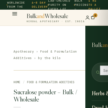
LAB-CHECKED
BULK
1 KG
WORLDWIDE
4–8 DAY
PURITY ON
PRICING
TO A
FROM THE
DELIVERY
EVERY LOT
—
PALLET
SOURCE ·
Bulk
and
Wholesale
0
HERBAL APOTHECARY · EST. INDIA
Bulk
an
Apothecary
›
Food & Formulation
Additives
› by the kilo
HOME
/
FOOD & FORMULATION ADDITIVES
Sucralose powder – Bulk /
Herbs 
Wholesale
Dried 