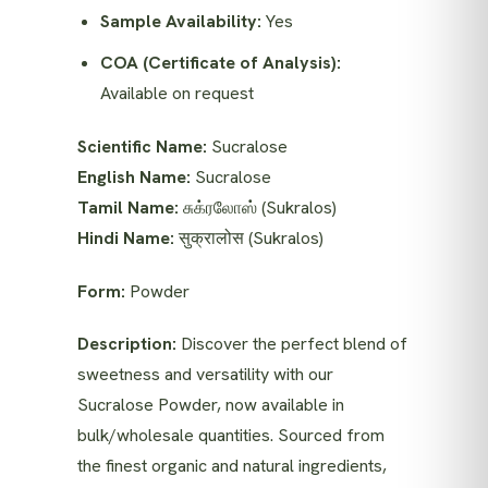
Sample Availability:
Yes
COA (Certificate of Analysis):
Available on request
Scientific Name:
Sucralose
English Name:
Sucralose
Tamil Name:
சுக்ரலோஸ் (Sukralos)
Hindi Name:
सुक्रालोस (Sukralos)
Form:
Powder
Description:
Discover the perfect blend of
sweetness and versatility with our
Sucralose Powder, now available in
bulk/wholesale quantities. Sourced from
the finest organic and natural ingredients,