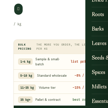
Roots
Barks
Leaves
BULK
THE MORE YOU ORDER, THE LESS
PRICING
PER KG
Seeds 
Sample & small-
list price
1–4 kg
batch
Spices
Standard wholesale
−8% / kg
5–10 kg
Millets
Volume tier
−15% / kg
11–25 kg
Pallet & contract
best rate
Essentia
25 kg+