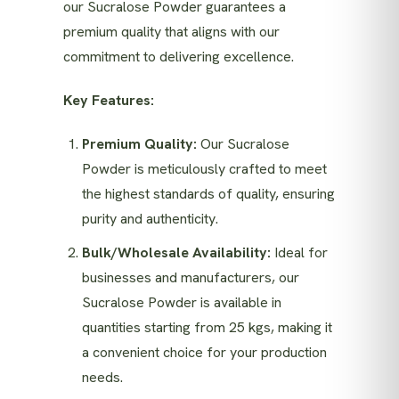
our Sucralose Powder guarantees a
premium quality that aligns with our
commitment to delivering excellence.
Key Features:
Premium Quality:
Our Sucralose
Powder is meticulously crafted to meet
the highest standards of quality, ensuring
purity and authenticity.
Bulk/Wholesale Availability:
Ideal for
businesses and manufacturers, our
Sucralose Powder is available in
quantities starting from 25 kgs, making it
a convenient choice for your production
needs.