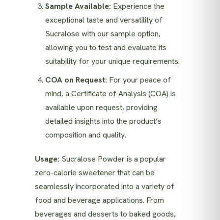
Sample Available:
Experience the
exceptional taste and versatility of
Sucralose with our sample option,
allowing you to test and evaluate its
suitability for your unique requirements.
COA on Request:
For your peace of
mind, a Certificate of Analysis (COA) is
available upon request, providing
detailed insights into the product’s
composition and quality.
Usage:
Sucralose Powder is a popular
zero-calorie sweetener that can be
seamlessly incorporated into a variety of
food and beverage applications. From
beverages and desserts to baked goods,