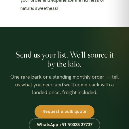
your order and experience the richness of
natural sweetness!
Send us your list. We’ll source it
by the kilo.
One rare bark or a standing monthly order — tell
us what you need and we’ll come back with a
landed price, freight included.
Request a bulk quote
WhatsApp +91 90033 37737