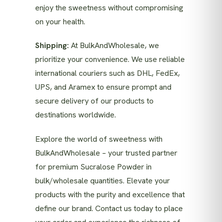
enjoy the sweetness without compromising
on your health.
Shipping:
At BulkAndWholesale, we
prioritize your convenience. We use reliable
international couriers such as DHL, FedEx,
UPS, and Aramex to ensure prompt and
secure delivery of our products to
destinations worldwide.
Explore the world of sweetness with
BulkAndWholesale – your trusted partner
for premium Sucralose Powder in
bulk/wholesale quantities. Elevate your
products with the purity and excellence that
define our brand. Contact us today to place