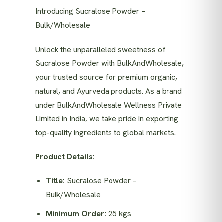
Introducing Sucralose Powder –
Bulk/Wholesale
Unlock the unparalleled sweetness of
Sucralose Powder with BulkAndWholesale,
your trusted source for premium organic,
natural, and Ayurveda products. As a brand
under BulkAndWholesale Wellness Private
Limited in India, we take pride in exporting
top-quality ingredients to global markets.
Product Details:
Title:
Sucralose Powder –
Bulk/Wholesale
Minimum Order:
25 kgs