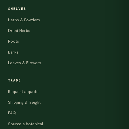
SHELVES
Herbs & Powders
Dried Herbs
Roots
Barks
Leaves & Flowers
TRADE
Request a quote
Shipping & freight
FAQ
Source a botanical