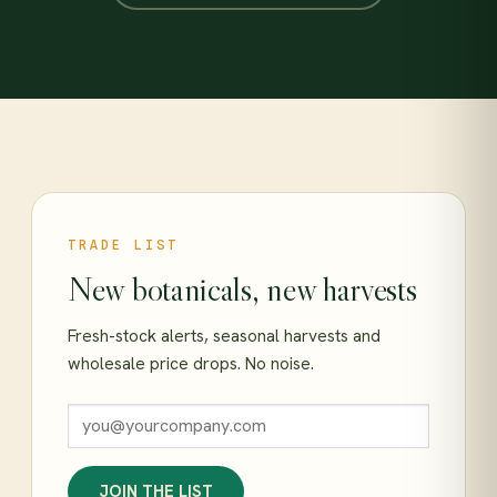
TRADE LIST
New botanicals, new harvests
Fresh-stock alerts, seasonal harvests and
wholesale price drops. No noise.
JOIN THE LIST