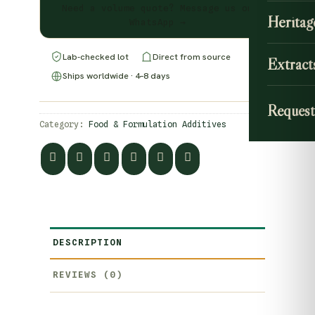
Need a volume quote? Message us on
Heritag
WhatsApp →
Lab-checked lot
Direct from source
Extract
Ships worldwide · 4–8 days
Request
Category:
Food & Formulation Additives
DESCRIPTION
REVIEWS (0)