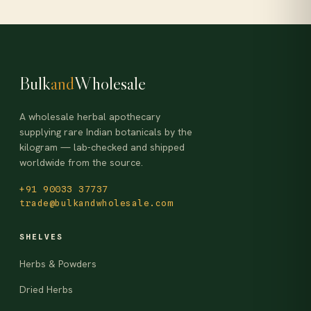
Bulk
and
Wholesale
A wholesale herbal apothecary
supplying rare Indian botanicals by the
kilogram — lab-checked and shipped
worldwide from the source.
+91 90033 37737
trade@bulkandwholesale.com
SHELVES
Herbs & Powders
Dried Herbs