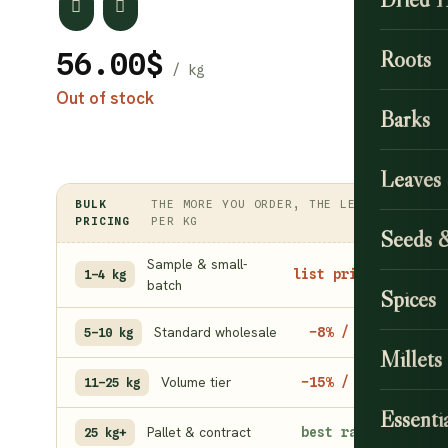
Roots
56.00
$
Out of stock
Barks
Leaves
BULK
THE MORE YOU ORDER, THE LESS
PRICING
PER KG
Seeds 
Sample & small-
list price
1–4 kg
batch
Spices
Standard wholesale
−8% / kg
5–10 kg
Millets
Volume tier
−15% / kg
11–25 kg
Essentia
Pallet & contract
best rate
25 kg+