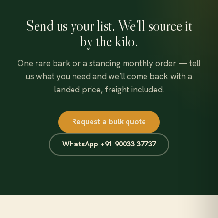
Send us your list. We’ll source it
by the kilo.
One rare bark or a standing monthly order — tell
us what you need and we’ll come back with a
landed price, freight included.
Request a bulk quote
WhatsApp +91 90033 37737