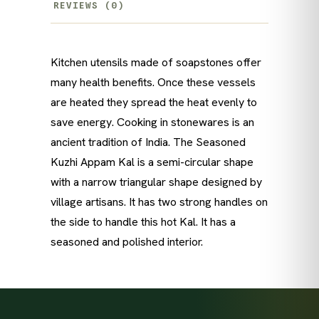
REVIEWS (0)
Kitchen utensils made of soapstones offer
many health benefits. Once these vessels
are heated they spread the heat evenly to
save energy. Cooking in stonewares is an
ancient tradition of India. The Seasoned
Kuzhi Appam Kal is a semi-circular shape
with a narrow triangular shape designed by
village artisans. It has two strong handles on
the side to handle this hot Kal. It has a
seasoned and polished interior.