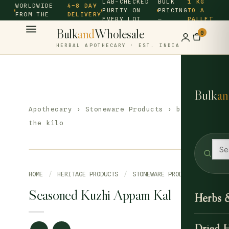
LAB-CHECKED
BULK
1 KG
WORLDWIDE
4–8 DAY
PURITY ON
PRICING
TO A
FROM THE
DELIVERY
EVERY LOT
—
PALLET
SOURCE ·
Bulk
and
Wholesale
0
HERBAL APOTHECARY · EST. INDIA
Bulk
an
Apothecary
›
Stoneware Products
› by
the kilo
HOME
/
HERITAGE PRODUCTS
/
STONEWARE PRODUCTS
Seasoned Kuzhi Appam Kal
Herbs 
Dried 