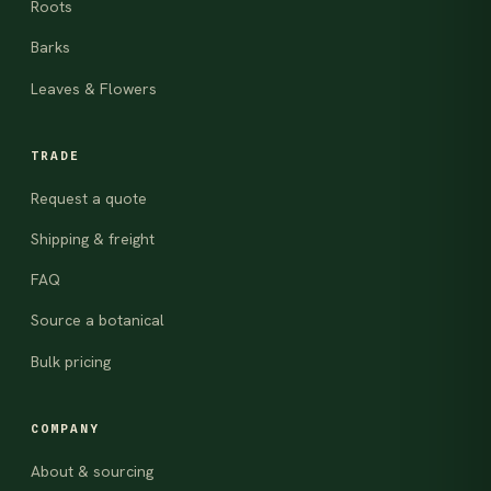
Roots
Barks
Leaves & Flowers
TRADE
Request a quote
Shipping & freight
FAQ
Source a botanical
Bulk pricing
COMPANY
About & sourcing