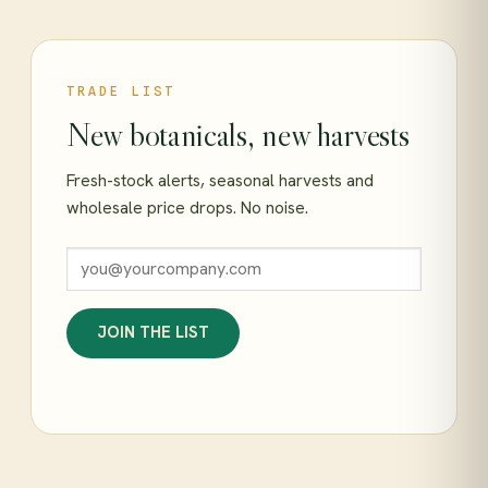
TRADE LIST
New botanicals, new harvests
Fresh-stock alerts, seasonal harvests and
wholesale price drops. No noise.
JOIN THE LIST