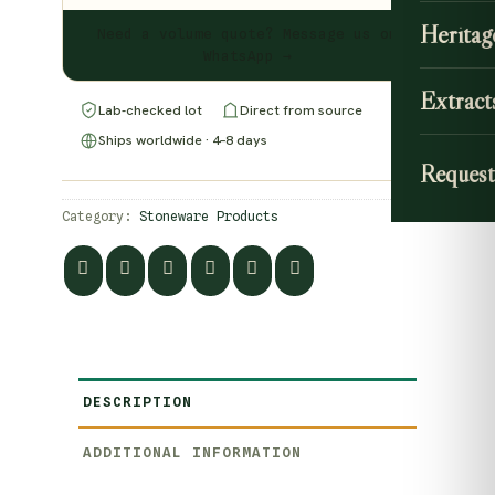
Heritag
Need a volume quote? Message us on
WhatsApp →
Extract
Lab-checked lot
Direct from source
Ships worldwide · 4–8 days
Request
Category:
Stoneware Products
DESCRIPTION
ADDITIONAL INFORMATION