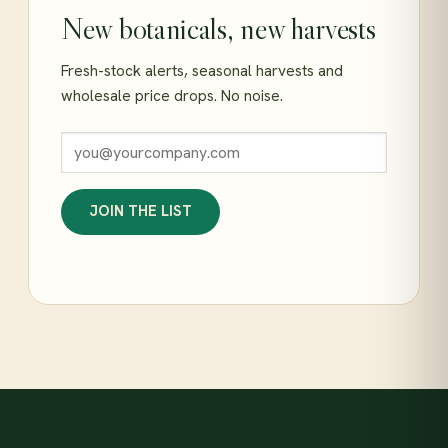
New botanicals, new harvests
Fresh-stock alerts, seasonal harvests and
wholesale price drops. No noise.
JOIN THE LIST