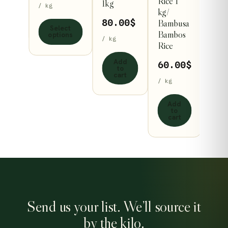
Rice 1
1kg
/ kg
s
options
kg/
ect
Bambusa
80.00
$
ons
may
Select
Bambos
options
be
/ kg
Rice
n
chosen
Add
60.00
$
on
to
cart
the
/ kg
ct
product
Add
page
to
cart
Send us your list. We’ll source it
by the kilo.