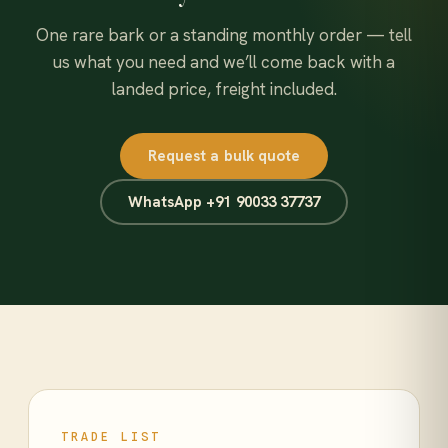
One rare bark or a standing monthly order — tell
us what you need and we’ll come back with a
landed price, freight included.
Request a bulk quote
WhatsApp +91 90033 37737
TRADE LIST