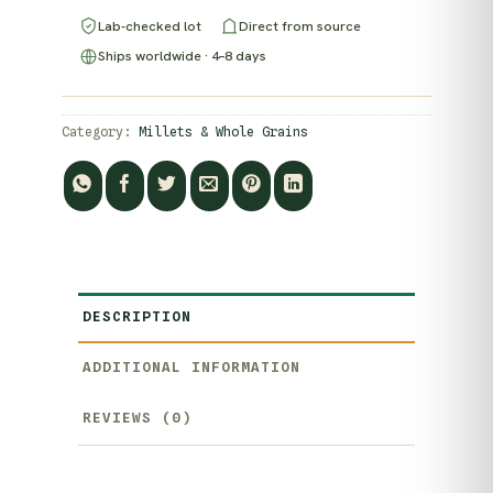
Lab-checked lot
Direct from source
Ships worldwide · 4–8 days
Category:
Millets & Whole Grains
DESCRIPTION
ADDITIONAL INFORMATION
REVIEWS (0)