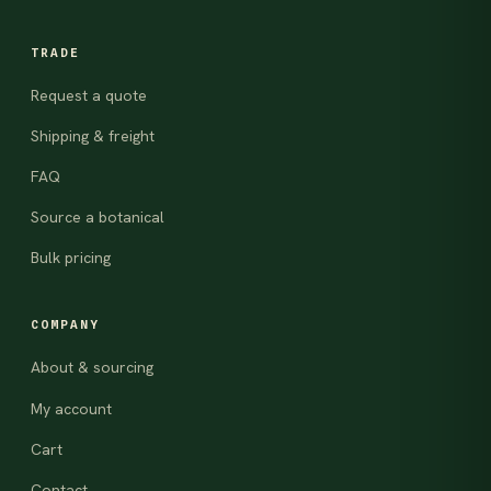
TRADE
Request a quote
Shipping & freight
FAQ
Source a botanical
Bulk pricing
COMPANY
About & sourcing
My account
Cart
Contact