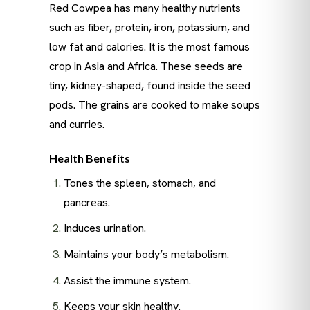
Red Cowpea has many healthy nutrients
such as fiber, protein, iron, potassium, and
low fat and calories. It is the most famous
crop in Asia and Africa. These seeds are
tiny, kidney-shaped, found inside the seed
pods. The grains are cooked to make soups
and curries.
Health Benefits
Tones the spleen, stomach, and
pancreas.
Induces urination.
Maintains your body’s metabolism.
Assist the immune system.
Keeps your skin healthy.