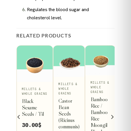
Regulates the blood sugar and
cholesterol level.
RELATED PRODUCTS
MILLETS &
MILLETS &
WHOLE
This
WHOLE
 &
MILLETS &
GRAINS
GRAINS
RAINS
WHOLE GRAINS
ct
product
Bamboo
Castor
eed /
Black
Rice /
has
Bean
d
Sesame
Bamboo
Seeds
le
multiple
Seeds / Til
Rice
0
$
(Ricinus
s.
variants.
Moongil
30.00
$
communis)
The