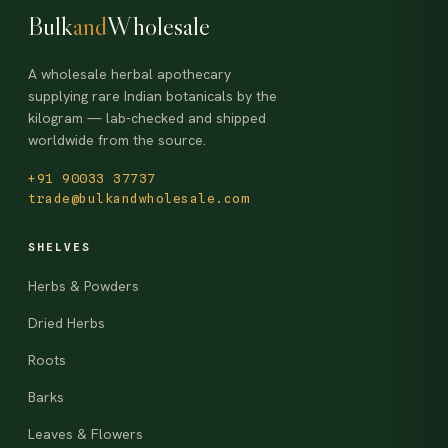
Bulk
and
Wholesale
A wholesale herbal apothecary
supplying rare Indian botanicals by the
kilogram — lab-checked and shipped
worldwide from the source.
+91 90033 37737
trade@bulkandwholesale.com
SHELVES
Herbs & Powders
Dried Herbs
Roots
Barks
Leaves & Flowers