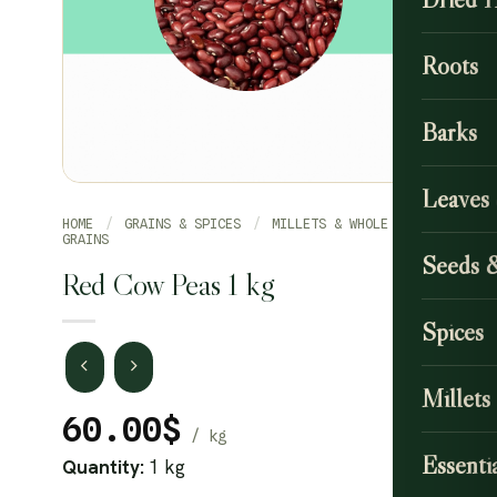
Roots
Barks
Leaves
HOME
/
GRAINS & SPICES
/
MILLETS & WHOLE
GRAINS
Seeds 
Red Cow Peas 1 kg
Spices
Millets
60.00
$
Essentia
Quantity:
1 kg