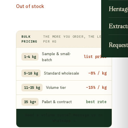
Out of stock
Heritag
Extract
BULK
THE MORE YOU ORDER, THE LESS
PRICING
PER KG
Request
Sample & small-
list price
1–4 kg
batch
Standard wholesale
−8% / kg
5–10 kg
Volume tier
−15% / kg
11–25 kg
Pallet & contract
best rate
25 kg+
Need a volume quote? Message us on
WhatsApp →