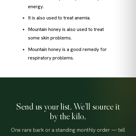
energy.
It is also used to treat anemia.
Mountain honey is also used to treat
some skin problems.
Mountain honey is a good remedy for
respiratory problems.
Send us your list. We’ll source it
by the kilo.
One rare bark or a standing monthly order — tell