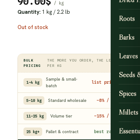
90.00
$
Quantity:
1 kg / 2.2 lb
Roots
Out of stock
Barks
Leaves
BULK
THE MORE YOU ORDER, THE LESS
PRICING
PER KG
Seeds 
Sample & small-
list price
1–4 kg
batch
Spices
Standard wholesale
−8% / kg
5–10 kg
Millets
Volume tier
−15% / kg
11–25 kg
Essentia
Pallet & contract
best rate
25 kg+