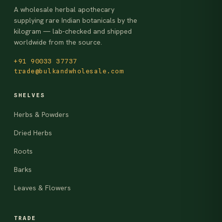
A wholesale herbal apothecary
supplying rare Indian botanicals by the
kilogram — lab-checked and shipped
worldwide from the source.
+91 90033 37737
trade@bulkandwholesale.com
SHELVES
Herbs & Powders
Dried Herbs
Roots
Barks
Leaves & Flowers
TRADE