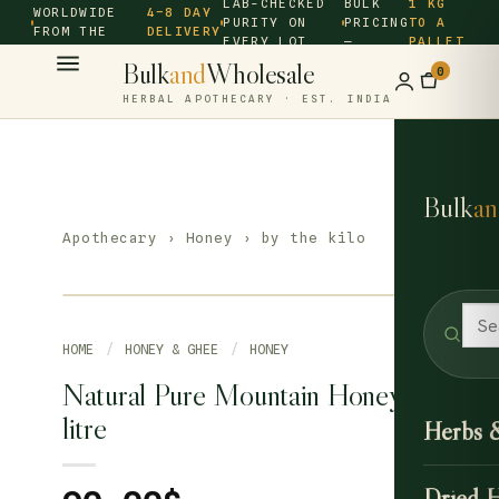
LAB-CHECKED
BULK
1 KG
WORLDWIDE
4–8 DAY
PURITY ON
PRICING
TO A
FROM THE
DELIVERY
EVERY LOT
—
PALLET
SOURCE ·
Bulk
and
Wholesale
0
HERBAL APOTHECARY · EST. INDIA
Bulk
an
Apothecary
›
Honey
› by the kilo
HOME
/
HONEY & GHEE
/
HONEY
Natural Pure Mountain Honey 1
litre
Herbs 
Dried 