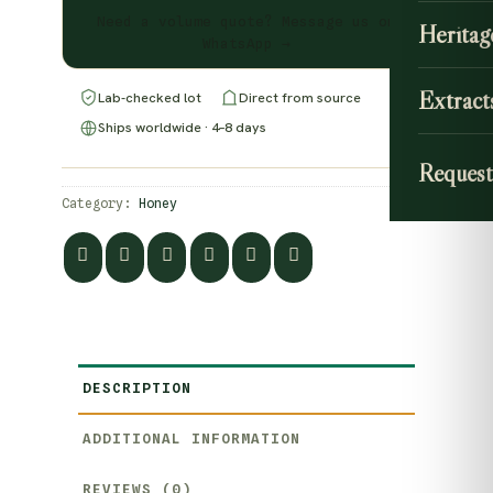
Need a volume quote? Message us on
Heritag
WhatsApp →
Extract
Lab-checked lot
Direct from source
Ships worldwide · 4–8 days
Request
Category:
Honey
DESCRIPTION
ADDITIONAL INFORMATION
REVIEWS (0)