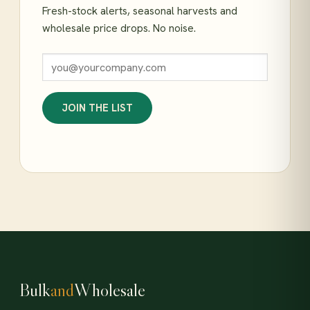
Fresh-stock alerts, seasonal harvests and
wholesale price drops. No noise.
JOIN THE LIST
Bulk
and
Wholesale