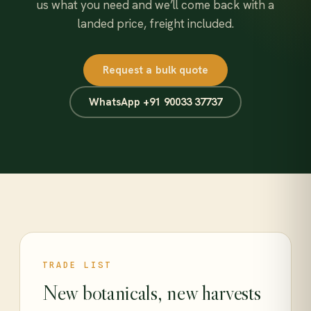
us what you need and we’ll come back with a
landed price, freight included.
Request a bulk quote
WhatsApp +91 90033 37737
TRADE LIST
New botanicals, new harvests