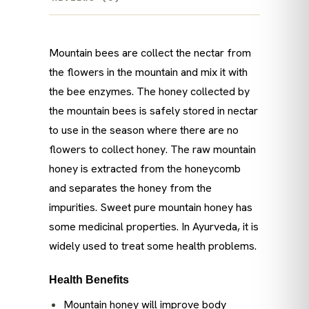
Mountain bees are collect the nectar from
the flowers in the mountain and mix it with
the bee enzymes. The honey collected by
the mountain bees is safely stored in nectar
to use in the season where there are no
flowers to collect honey. The raw mountain
honey is extracted from the honeycomb
and separates the honey from the
impurities. Sweet pure mountain honey has
some medicinal properties. In Ayurveda, it is
widely used to treat some health problems.
Health Benefits
Mountain honey will improve body