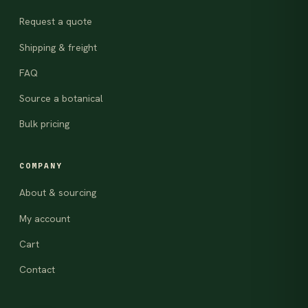
Request a quote
Shipping & freight
FAQ
Source a botanical
Bulk pricing
COMPANY
About & sourcing
My account
Cart
Contact