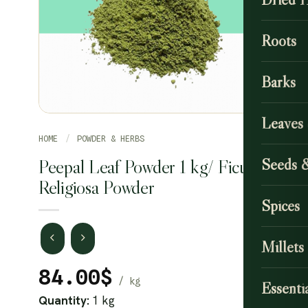
Roots
Barks
Leaves
HOME
/
POWDER & HERBS
Peepal Leaf Powder 1 kg/ Ficus
Seeds 
Religiosa Powder
Spices
Millets
84.00
$
Essentia
Quantity:
1 kg