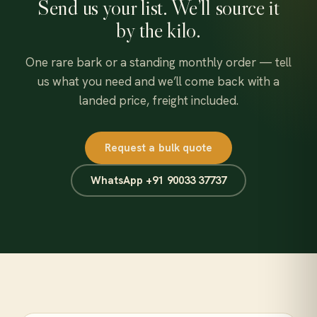
Send us your list. We’ll source it
by the kilo.
One rare bark or a standing monthly order — tell
us what you need and we’ll come back with a
landed price, freight included.
Request a bulk quote
WhatsApp +91 90033 37737