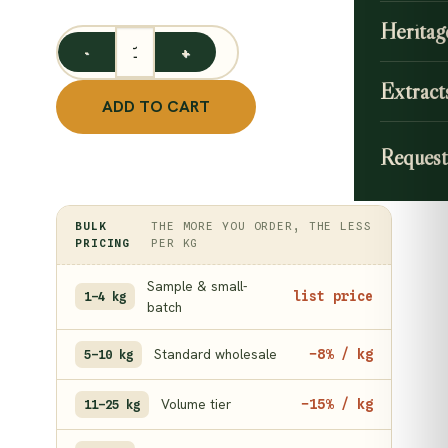
Heritag
Peepal Leaf Powder 1 kg/ Ficus Religiosa Powder quan
Extract
ADD TO CART
Request
BULK
THE MORE YOU ORDER, THE LESS
PRICING
PER KG
Sample & small-
list price
1–4 kg
batch
Standard wholesale
−8% / kg
5–10 kg
Volume tier
−15% / kg
11–25 kg