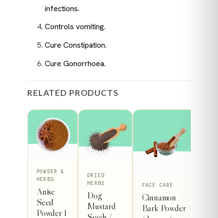
infections.
Controls vomiting.
Cure Constipation.
Cure Gonorrhoea.
RELATED PRODUCTS
POWDER &
DRIED
R &
HERBS
HERBS
This
FACE CARE
Anise
Dog
e
Cinnamon
product
Seed
Mustard
er
Bark Powder
Powder 1
has
Seeds /