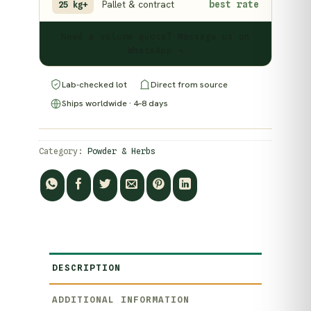
Pallet & contract
best rate
25 kg+
Need a volume quote? Message us on
WhatsApp →
Lab-checked lot
Direct from source
Ships worldwide · 4–8 days
Category:
Powder & Herbs
DESCRIPTION
ADDITIONAL INFORMATION