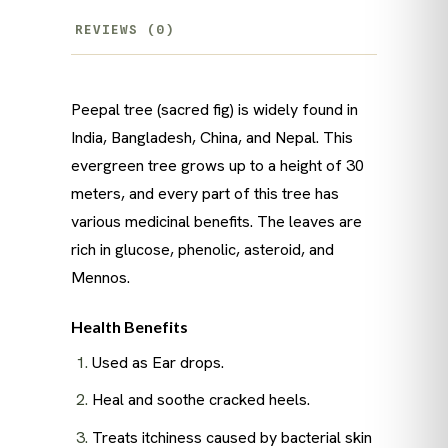
REVIEWS (0)
Peepal tree (sacred fig) is widely found in
India, Bangladesh, China, and Nepal. This
evergreen tree grows up to a height of 30
meters, and every part of this tree has
various medicinal benefits. The leaves are
rich in glucose, phenolic, asteroid, and
Mennos.
Health Benefits
Used as Ear drops.
Heal and soothe cracked heels.
Treats itchiness caused by bacterial skin