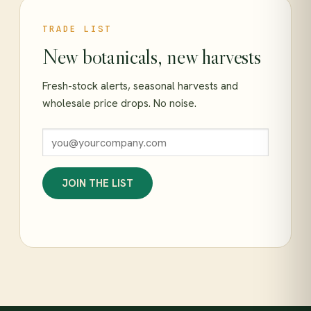
TRADE LIST
New botanicals, new harvests
Fresh-stock alerts, seasonal harvests and
wholesale price drops. No noise.
JOIN THE LIST