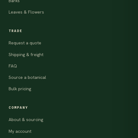
Barks
Leaves & Flowers
TRADE
Request a quote
Shipping & freight
FAQ
Source a botanical
Bulk pricing
COMPANY
About & sourcing
My account