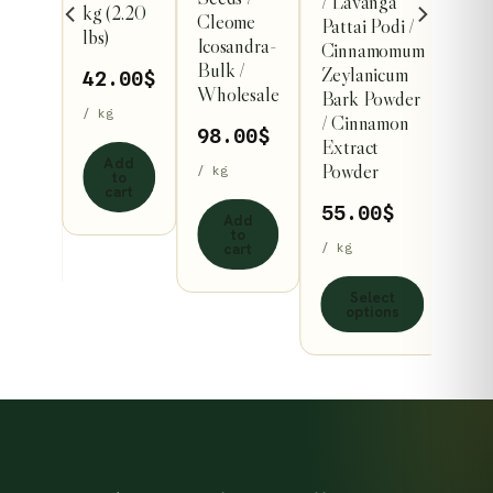
er/
/ Lavanga
kg (2.20
multiple
Cleome
Pattai Podi /
lbs)
Icosandra-
al
variants.
Cinnamomum
Bulk /
arai
Zeylanicum
The
42.00
$
Wholesale
1 kg
Bark Powder
options
/ kg
/ Cinnamon
98.00
$
may
.00
$
Extract
Add
be
Powder
/ kg
to
cart
chosen
55.00
$
Add
dd
on
to
o
cart
/ kg
rt
the
product
Select
options
page