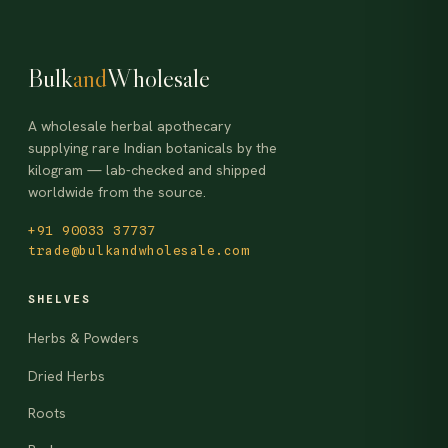
Bulk
and
Wholesale
A wholesale herbal apothecary
supplying rare Indian botanicals by the
kilogram — lab-checked and shipped
worldwide from the source.
+91 90033 37737
trade@bulkandwholesale.com
SHELVES
Herbs & Powders
Dried Herbs
Roots