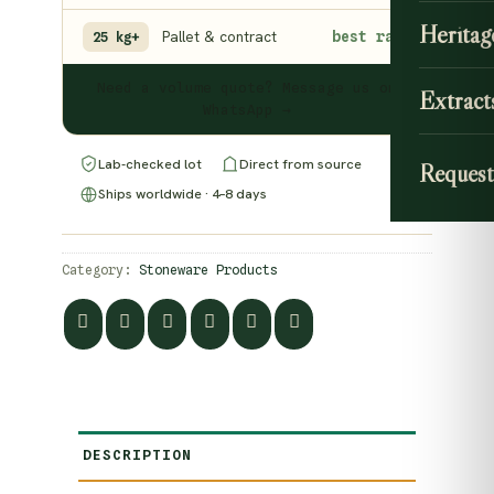
Heritag
Pallet & contract
best rate
25 kg+
Need a volume quote? Message us on
Extract
WhatsApp →
Lab-checked lot
Direct from source
Request
Ships worldwide · 4–8 days
Category:
Stoneware Products
DESCRIPTION