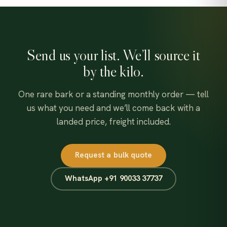
Send us your list. We’ll source it
by the kilo.
One rare bark or a standing monthly order — tell
us what you need and we’ll come back with a
landed price, freight included.
Request a bulk quote
WhatsApp +91 90033 37737