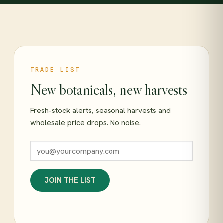
TRADE LIST
New botanicals, new harvests
Fresh-stock alerts, seasonal harvests and
wholesale price drops. No noise.
JOIN THE LIST