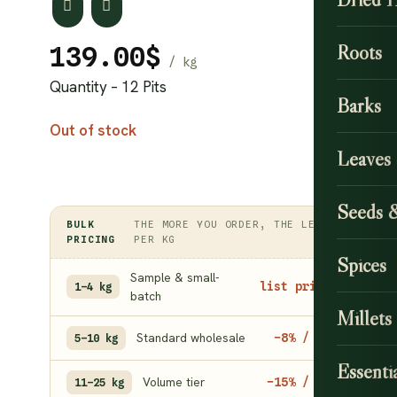
Roots
139.00
$
Quantity – 12 Pits
Barks
Out of stock
Leaves
Seeds 
BULK
THE MORE YOU ORDER, THE LESS
PRICING
PER KG
Spices
Sample & small-
list price
1–4 kg
batch
Millets
Standard wholesale
−8% / kg
5–10 kg
Essentia
Volume tier
−15% / kg
11–25 kg