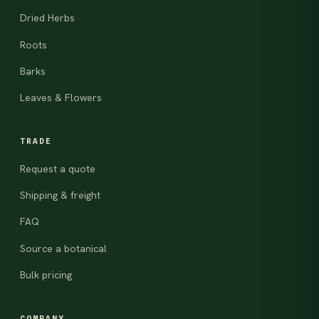
Dried Herbs
Roots
Barks
Leaves & Flowers
TRADE
Request a quote
Shipping & freight
FAQ
Source a botanical
Bulk pricing
COMPANY