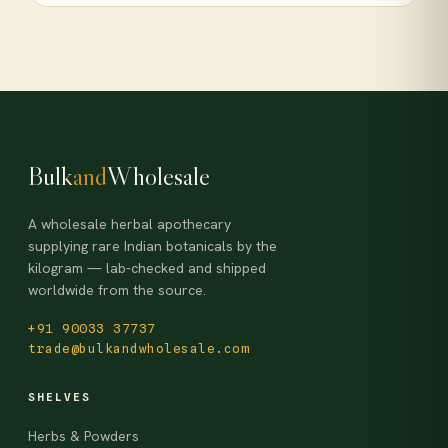
Bulk
and
Wholesale
A wholesale herbal apothecary
supplying rare Indian botanicals by the
kilogram — lab-checked and shipped
worldwide from the source.
+91 90033 37737
trade@bulkandwholesale.com
SHELVES
Herbs & Powders