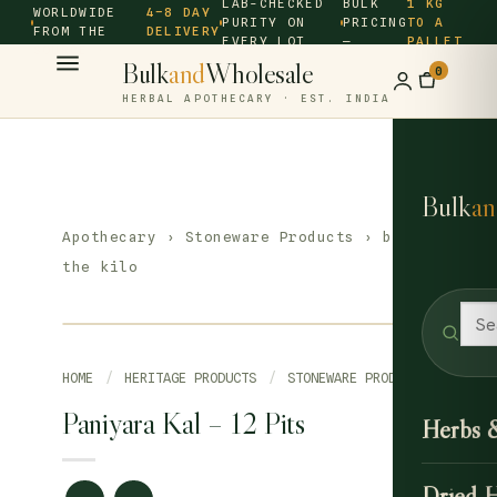
LAB-CHECKED
BULK
1 KG
WORLDWIDE
4–8 DAY
PURITY ON
PRICING
TO A
FROM THE
DELIVERY
EVERY LOT
—
PALLET
SOURCE ·
Bulk
and
Wholesale
0
HERBAL APOTHECARY · EST. INDIA
Bulk
an
Apothecary
›
Stoneware Products
› by
the kilo
HOME
/
HERITAGE PRODUCTS
/
STONEWARE PRODUCTS
Paniyara Kal – 12 Pits
Herbs 
Dried 