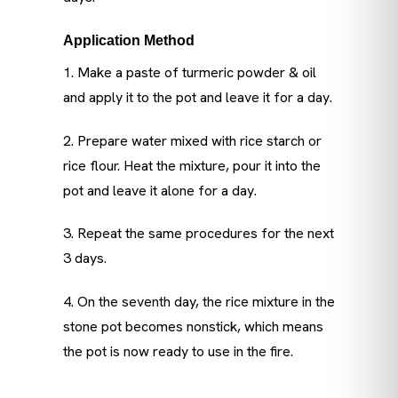
Application Method
1. Make a paste of turmeric powder & oil
and apply it to the pot and leave it for a day.
2. Prepare water mixed with rice starch or
rice flour. Heat the mixture, pour it into the
pot and leave it alone for a day.
3. Repeat the same procedures for the next
3 days.
4. On the seventh day, the rice mixture in the
stone pot becomes nonstick, which means
the pot is now ready to use in the fire.