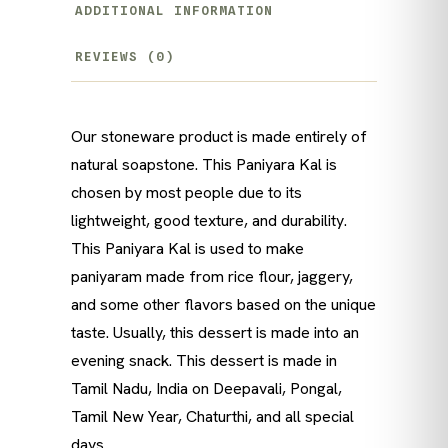
ADDITIONAL INFORMATION
REVIEWS (0)
Our stoneware product is made entirely of
natural soapstone. This Paniyara Kal is
chosen by most people due to its
lightweight, good texture, and durability.
This Paniyara Kal is used to make
paniyaram made from rice flour, jaggery,
and some other flavors based on the unique
taste. Usually, this dessert is made into an
evening snack. This dessert is made in
Tamil Nadu, India on Deepavali, Pongal,
Tamil New Year, Chaturthi, and all special
days.