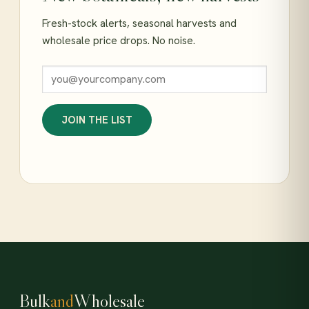
Fresh-stock alerts, seasonal harvests and
wholesale price drops. No noise.
JOIN THE LIST
Bulk
and
Wholesale