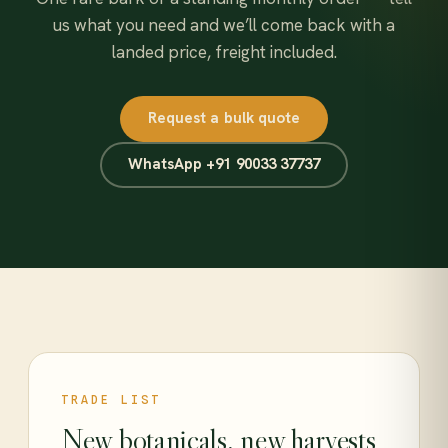
us what you need and we’ll come back with a
landed price, freight included.
Request a bulk quote
WhatsApp +91 90033 37737
TRADE LIST
New botanicals, new harvests