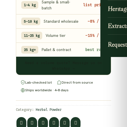
Sample & small-
list price
1–4 kg
Heritag
batch
Standard wholesale
−8% / kg
5–10 kg
Extract
Volume tier
−15% / kg
11–25 kg
Request
Pallet & contract
best rate
25 kg+
Need a volume quote? Message us on
WhatsApp →
Lab-checked lot
Direct from source
Ships worldwide · 4–8 days
Category:
Herbal Powder