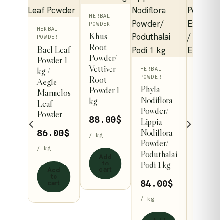
HERBAL
POWDER
HERBAL
Khus
POWDER
Root
Bael Leaf
Powder/
Powder 1
Vettiver
kg /
This
HERBAL
BABY &
Root
POWDER
MOTHER
Aegle
ct
produ
ps
Phyla
Dry Gi
Powder 1
Marmelos
has
Nodiflora
Powder
kg
Leaf
le
/
Powder/
multip
Zingib
Powder
88.00
$
l
Lippia
Officin
s.
variant
Nodiflora
Powder
86.00
$
/ kg
The
ru
Powder/
Ginger
s
/ kg
option
s
Poduthalai
Extrac
Add
may
to
ris
Podi 1 kg
Powder
cart
Add
t
Ginger
be
to
84.00
$
cart
 1 kg
Extrac
n
chose
Powde
/ kg
on
0
$
73.9
the