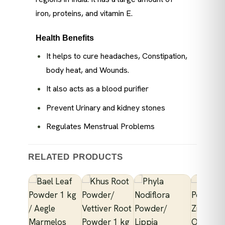
iron, proteins, and vitamin E.
Health Benefits
It helps to cure headaches, Constipation,
body heat, and Wounds.
It also acts as a blood purifier
Prevent Urinary and kidney stones
Regulates Menstrual Problems
RELATED PRODUCTS