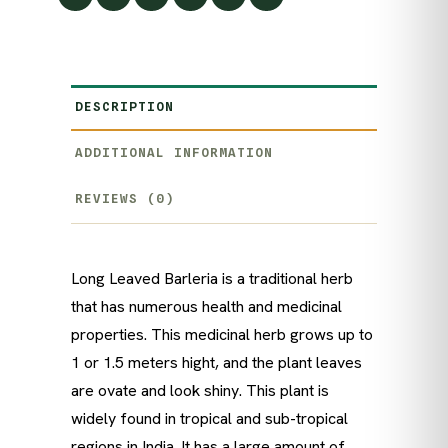
DESCRIPTION
ADDITIONAL INFORMATION
REVIEWS (0)
Long Leaved Barleria is a traditional herb
that has numerous health and medicinal
properties. This medicinal herb grows up to
1 or 1.5 meters hight, and the plant leaves
are ovate and look shiny. This plant is
widely found in tropical and sub-tropical
regions in India. It has a large amount of