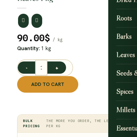
Roots
Barks
90.00
$
Quantity:
1 kg
Leaves
Neermulli Leaf / Long Leaved Barleria Powder / Marsh
Seeds 
ADD TO CART
Spices
Millets
BULK
THE MORE YOU ORDER, THE LESS
PRICING
PER KG
Essentia