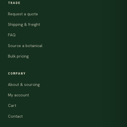
TRADE
Request a quote
Shipping & freight
FAQ
Source a botanical
Bulk pricing
COMPANY
About & sourcing
My account
Cart
Contact