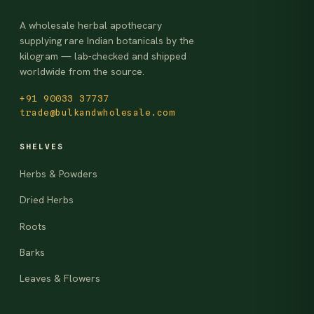
A wholesale herbal apothecary
supplying rare Indian botanicals by the
kilogram — lab-checked and shipped
worldwide from the source.
+91 90033 37737
trade@bulkandwholesale.com
SHELVES
Herbs & Powders
Dried Herbs
Roots
Barks
Leaves & Flowers