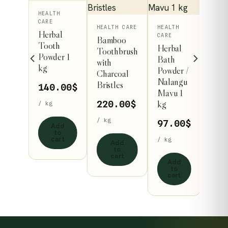
TH
HEALTH
CARE
HEALTH CARE
HEALTH
ti
Herbal
CARE
Bamboo
ins
Tooth
Herbal
Toothbrush
lth
Powder 1
Bath
with
kg
Powder /
Charcoal
der
Nalangu
Bristles
140.00
$
Mavu 1
.00
$
kg
220.00
$
/ kg
/ kg
97.00
$
Add
to
dd
cart
/ kg
Add
to
to
art
cart
Add
to
cart