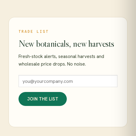
TRADE LIST
New botanicals, new harvests
Fresh-stock alerts, seasonal harvests and
wholesale price drops. No noise.
JOIN THE LIST