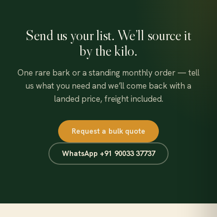
Send us your list. We’ll source it
by the kilo.
One rare bark or a standing monthly order — tell
us what you need and we’ll come back with a
landed price, freight included.
Request a bulk quote
WhatsApp +91 90033 37737