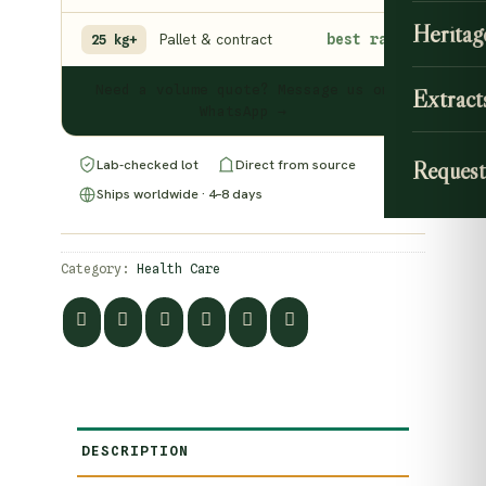
Heritag
Pallet & contract
best rate
25 kg+
Need a volume quote? Message us on
Extract
WhatsApp →
Lab-checked lot
Direct from source
Request
Ships worldwide · 4–8 days
Category:
Health Care
DESCRIPTION