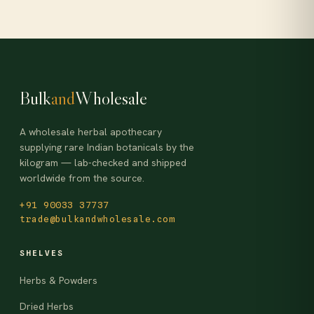
Bulk
and
Wholesale
A wholesale herbal apothecary
supplying rare Indian botanicals by the
kilogram — lab-checked and shipped
worldwide from the source.
+91 90033 37737
trade@bulkandwholesale.com
SHELVES
Herbs & Powders
Dried Herbs