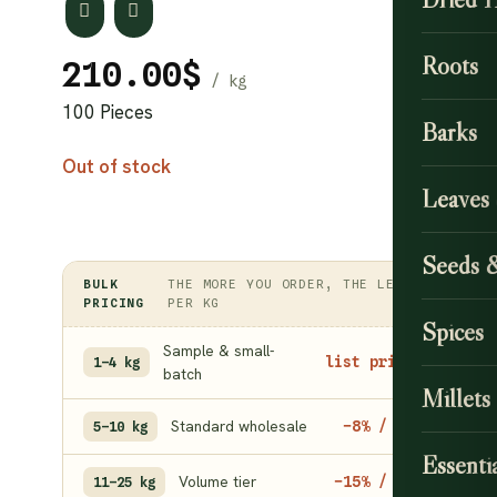
Roots
210.00
$
100 Pieces
Barks
Out of stock
Leaves
Seeds 
BULK
THE MORE YOU ORDER, THE LESS
PRICING
PER KG
Spices
Sample & small-
list price
1–4 kg
batch
Millets
Standard wholesale
−8% / kg
5–10 kg
Essentia
Volume tier
−15% / kg
11–25 kg