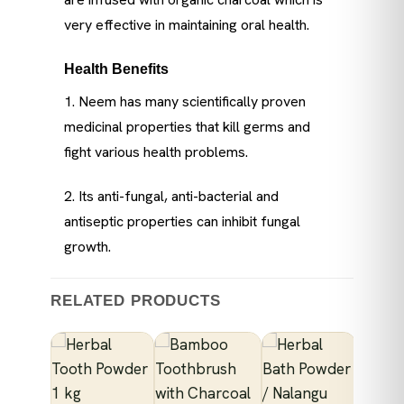
very effective in maintaining oral health.
Health Benefits
1. Neem has many scientifically proven
medicinal properties that kill germs and
fight various health problems.
2. Its anti-fungal, anti-bacterial and
antiseptic properties can inhibit fungal
growth.
RELATED PRODUCTS