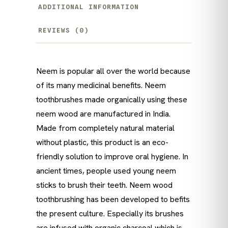
ADDITIONAL INFORMATION
REVIEWS (0)
Neem is popular all over the world because
of its many medicinal benefits. Neem
toothbrushes made organically using these
neem wood are manufactured in India.
Made from completely natural material
without plastic, this product is an eco-
friendly solution to improve oral hygiene. In
ancient times, people used young neem
sticks to brush their teeth. Neem wood
toothbrushing has been developed to befits
the present culture. Especially its brushes
are infused with organic charcoal which is