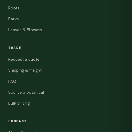
Roots
Barks
Leaves & Flowers
TRADE
Request a quote
Shipping & freight
FAQ
Source a botanical
Bulk pricing
COMPANY