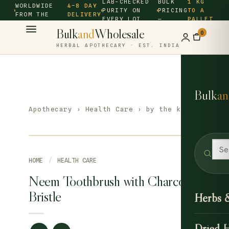
LAB-CHECKED
BULK
1 KG
WORLDWIDE
4–8 DAY
PURITY ON
PRICING
TO A
FROM THE
DELIVERY
EVERY LOT
—
PALLET
SOURCE ·
Bulk
and
Wholesale
0
HERBAL APOTHECARY · EST. INDIA
Bulk
an
Apothecary
›
Health Care
› by the kilo
HOME
/
HEALTH CARE
Neem Toothbrush with Charcoal
Bristle
Herbs 
Dried 