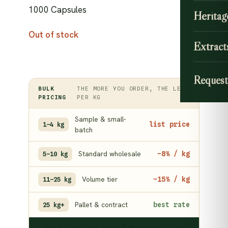
1000 Capsules
Heritag
Out of stock
Extract
Request
BULK
THE MORE YOU ORDER, THE LESS
PRICING
PER KG
Sample & small-
list price
1–4 kg
batch
Standard wholesale
−8% / kg
5–10 kg
Volume tier
−15% / kg
11–25 kg
Pallet & contract
best rate
25 kg+