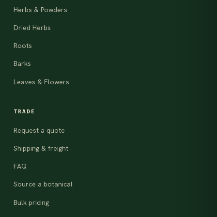
Herbs & Powders
Dried Herbs
Roots
Barks
Leaves & Flowers
TRADE
Request a quote
Shipping & freight
FAQ
Source a botanical
Bulk pricing