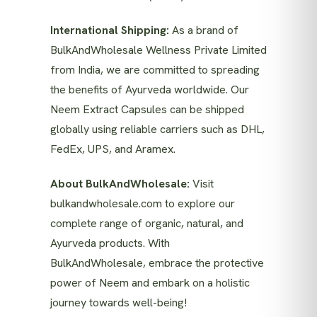
International Shipping:
As a brand of
BulkAndWholesale Wellness Private Limited
from India, we are committed to spreading
the benefits of Ayurveda worldwide. Our
Neem Extract Capsules can be shipped
globally using reliable carriers such as DHL,
FedEx, UPS, and Aramex.
About BulkAndWholesale:
Visit
bulkandwholesale.com
to explore our
complete range of organic, natural, and
Ayurveda products. With
BulkAndWholesale, embrace the protective
power of Neem and embark on a holistic
journey towards well-being!