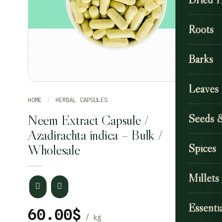
Roots
Barks
Leaves
HOME
/
HERBAL CAPSULES
Neem Extract Capsule /
Seeds 
Azadirachta indica – Bulk /
Wholesale
Spices
Millets
Essentia
60.00
$