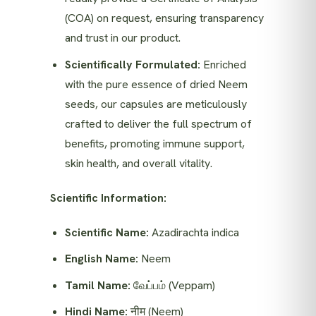
(COA) on request, ensuring transparency
and trust in our product.
Scientifically Formulated:
Enriched
with the pure essence of dried Neem
seeds, our capsules are meticulously
crafted to deliver the full spectrum of
benefits, promoting immune support,
skin health, and overall vitality.
Scientific Information:
Scientific Name:
Azadirachta indica
English Name:
Neem
Tamil Name:
வேப்பம் (Veppam)
Hindi Name:
नीम (Neem)