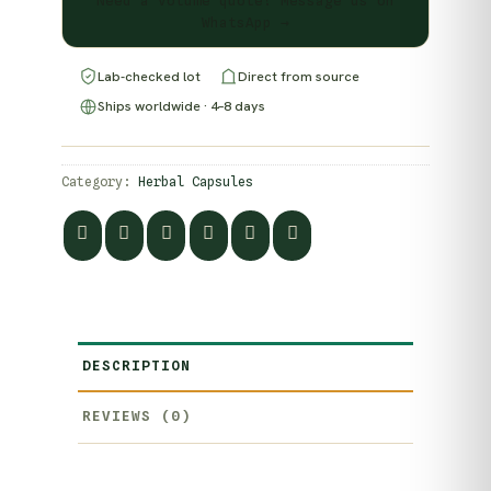
Need a volume quote? Message us on
WhatsApp →
Lab-checked lot
Direct from source
Ships worldwide · 4–8 days
Category:
Herbal Capsules
DESCRIPTION
REVIEWS (0)