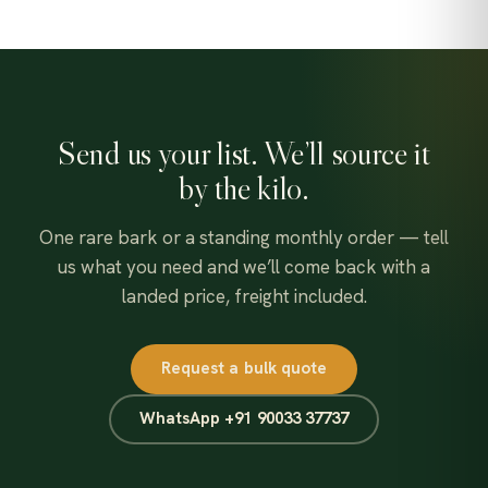
Send us your list. We’ll source it
by the kilo.
One rare bark or a standing monthly order — tell
us what you need and we’ll come back with a
landed price, freight included.
Request a bulk quote
WhatsApp +91 90033 37737