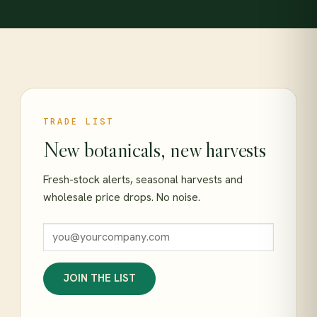
TRADE LIST
New botanicals, new harvests
Fresh-stock alerts, seasonal harvests and
wholesale price drops. No noise.
JOIN THE LIST