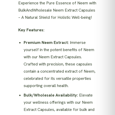
Experience the Pure Essence of Neem with
BulkAndWholesale Neem Extract Capsules
– A Natural Shield for Holistic Well-being!
Key Features:
Premium Neem Extract:
Immerse
yourself in the potent benefits of Neem
with our Neem Extract Capsules.
Crafted with precision, these capsules
contain a concentrated extract of Neem,
celebrated for its versatile properties
supporting overall health.
Bulk/Wholesale Availability:
Elevate
your wellness offerings with our Neem
Extract Capsules, available for bulk and