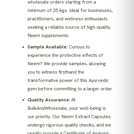
wholesale orders starting from a
minimum of 25 kgs. Ideal for businesses,
practitioners, and wellness enthusiasts
seeking a reliable source of high-quality
Neem supplements.
Sample Available:
Curious to
experience the protective effects of
Neem? We provide samples, allowing
you to witness firsthand the
transformative power of this Ayurvedic
gem before committing to a larger order.
Quality Assurance:
At
BulkAndWholesale, your well-being is
our priority. Our Neem Extract Capsules
undergo rigorous quality checks, and we
readily provide a Certificate of Analysis