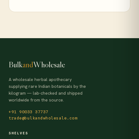
Bulk
and
Wholesale
A wholesale herbal apothecary
supplying rare Indian botanicals by the
kilogram — lab-checked and shipped
worldwide from the source.
+91 90033 37737
trade@bulkandwholesale.com
SHELVES