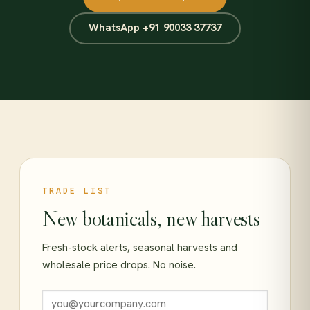
WhatsApp +91 90033 37737
TRADE LIST
New botanicals, new harvests
Fresh-stock alerts, seasonal harvests and
wholesale price drops. No noise.