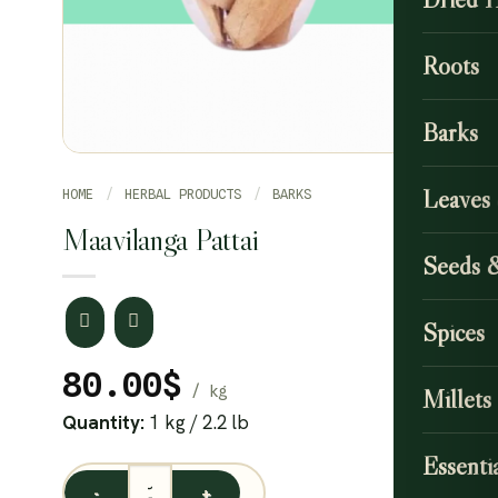
Roots
Barks
Leaves
HOME
/
HERBAL PRODUCTS
/
BARKS
Maavilanga Pattai
Seeds 
Spices
80.00
$
Millets
Quantity:
1 kg / 2.2 lb
Essentia