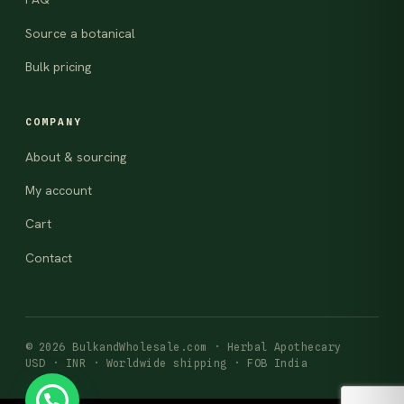
Source a botanical
Bulk pricing
COMPANY
About & sourcing
My account
Cart
Contact
© 2026 BulkandWholesale.com · Herbal Apothecary
USD · INR · Worldwide shipping · FOB India