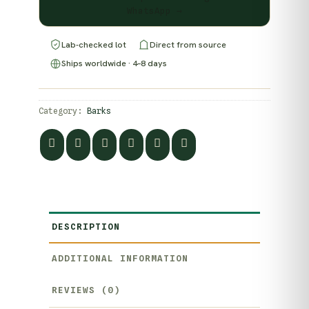
WhatsApp →
Lab-checked lot
Direct from source
Ships worldwide · 4–8 days
Category:
Barks
DESCRIPTION
ADDITIONAL INFORMATION
REVIEWS (0)