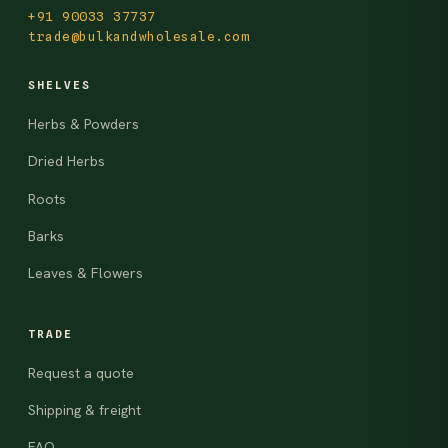
+91 90033 37737
trade@bulkandwholesale.com
SHELVES
Herbs & Powders
Dried Herbs
Roots
Barks
Leaves & Flowers
TRADE
Request a quote
Shipping & freight
FAQ