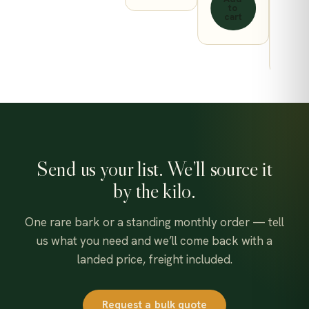
to
page
cart
A
t
ca
Send us your list. We’ll source it
by the kilo.
One rare bark or a standing monthly order — tell
us what you need and we’ll come back with a
landed price, freight included.
Request a bulk quote