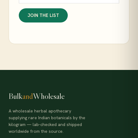
JOIN THE LIST
Bulk
and
Wholesale
A wholesale herbal apothecary
supplying rare Indian botanicals by the
kilogram — lab-checked and shipped
worldwide from the source.