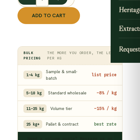
Maavilanga Pattai quantity
Heritag
ADD TO CART
Extract
Request
BULK
THE MORE YOU ORDER, THE LESS
PRICING
PER KG
Sample & small-
list price
1–4 kg
batch
Standard wholesale
−8% / kg
5–10 kg
Volume tier
−15% / kg
11–25 kg
Pallet & contract
best rate
25 kg+
Need a volume quote? Message us on