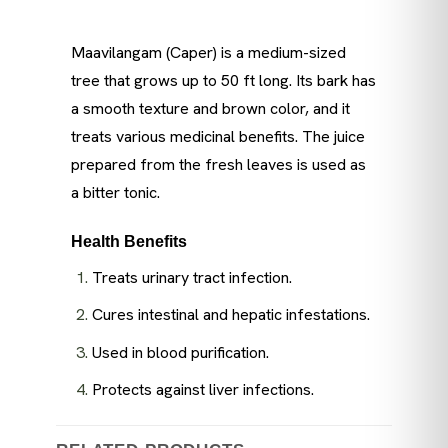
Maavilangam (Caper) is a medium-sized
tree that grows up to 50 ft long. Its bark has
a smooth texture and brown color, and it
treats various medicinal benefits. The juice
prepared from the fresh leaves is used as
a bitter tonic.
Health Benefits
Treats urinary tract infection.
Cures intestinal and hepatic infestations.
Used in blood purification.
Protects against liver infections.