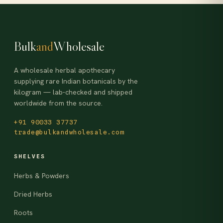
Bulk
and
Wholesale
A wholesale herbal apothecary
supplying rare Indian botanicals by the
kilogram — lab-checked and shipped
worldwide from the source.
+91 90033 37737
trade@bulkandwholesale.com
SHELVES
Herbs & Powders
Dried Herbs
Roots