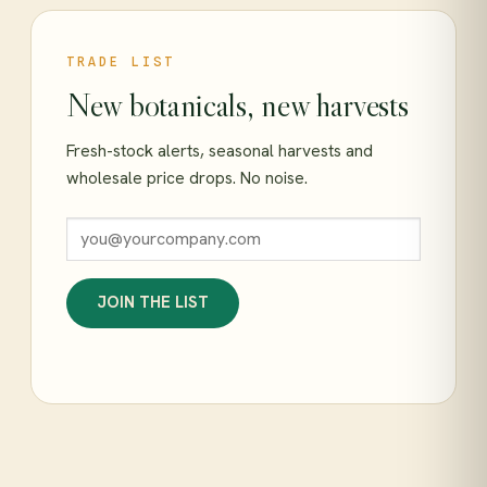
TRADE LIST
New botanicals, new harvests
Fresh-stock alerts, seasonal harvests and
wholesale price drops. No noise.
JOIN THE LIST