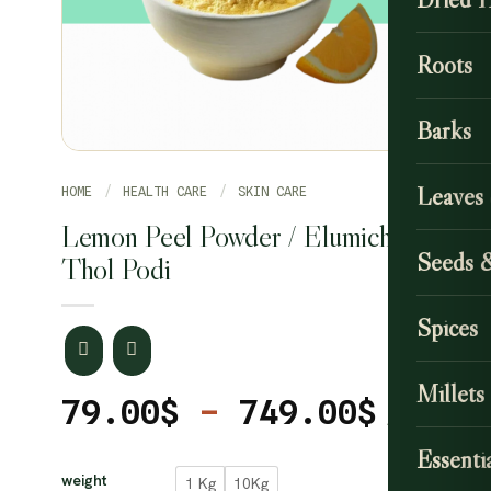
Roots
Barks
Leaves
HOME
/
HEALTH CARE
/
SKIN CARE
Lemon Peel Powder / Elumichai
Seeds 
Thol Podi
Spices
Millets
Price
79.00
$
–
749.00
$
range
CLEAR
Essentia
79.00
weight
1 Kg
10Kg