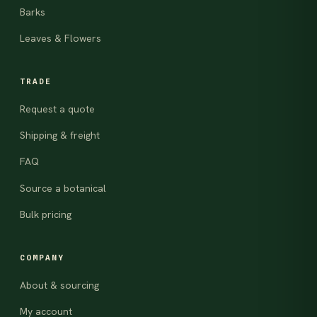
Barks
Leaves & Flowers
TRADE
Request a quote
Shipping & freight
FAQ
Source a botanical
Bulk pricing
COMPANY
About & sourcing
My account