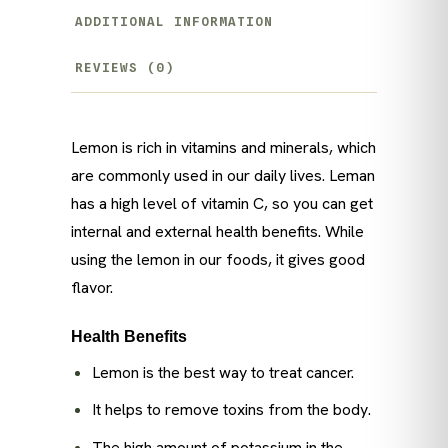
ADDITIONAL INFORMATION
REVIEWS (0)
Lemon is rich in vitamins and minerals, which
are commonly used in our daily lives. Leman
has a high level of vitamin C, so you can get
internal and external health benefits. While
using the lemon in our foods, it gives good
flavor.
Health Benefits
Lemon is the best way to treat cancer.
It helps to remove toxins from the body.
The high amount of potassium in the