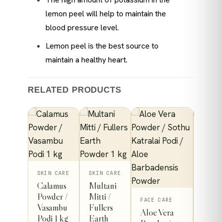
lemon peel will help to maintain the
blood pressure level.
Lemon peel is the best source to
maintain a healthy heart.
RELATED PRODUCTS
SKIN 
Rose
Wate
TH
SKIN CARE
SKIN CARE
114
Calamus
Multani
bal
/ kg
Powder /
Mitti /
This
FACE CARE
h
Vasambu
Fullers
Aloe Vera
A
der /
product
Podi 1 kg
Earth
t