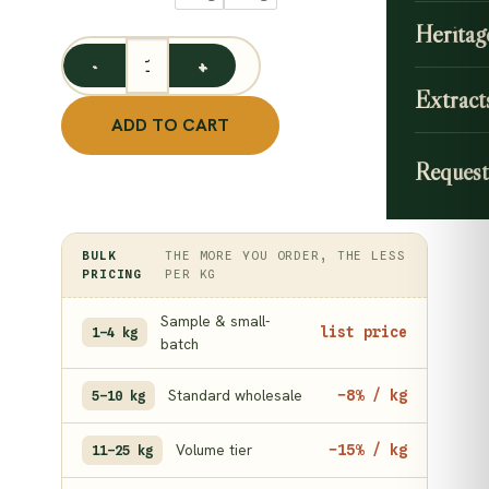
throu
Heritag
749.0
Lemon Peel Powder / Elumichai Thol Podi quantity
Extract
ADD TO CART
Request
BULK
THE MORE YOU ORDER, THE LESS
PRICING
PER KG
Sample & small-
list price
1–4 kg
batch
Standard wholesale
−8% / kg
5–10 kg
Volume tier
−15% / kg
11–25 kg