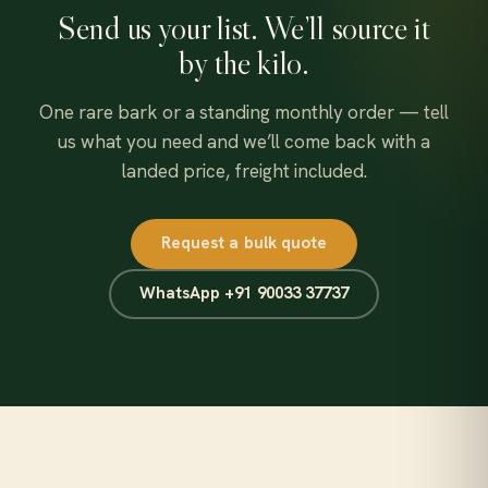
Send us your list. We’ll source it
by the kilo.
One rare bark or a standing monthly order — tell
us what you need and we’ll come back with a
landed price, freight included.
Request a bulk quote
WhatsApp +91 90033 37737