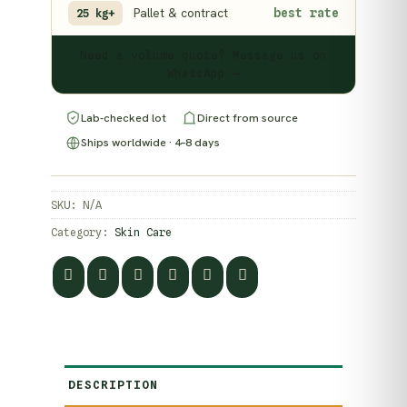
Pallet & contract
best rate
25 kg+
Need a volume quote? Message us on
WhatsApp →
Lab-checked lot
Direct from source
Ships worldwide · 4–8 days
SKU:
N/A
Category:
Skin Care
DESCRIPTION