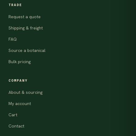
TRADE
Request a quote
Shipping & freight
FAQ
Source a botanical
Bulk pricing
COMPANY
About & sourcing
My account
Cart
Contact