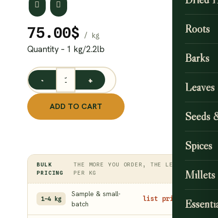
Roots
75.00
$
Quantity – 1 kg/2.2lb
Barks
Natural Henna Seeds / Mehndi Seeds quantity
Leaves
ADD TO CART
Seeds 
Spices
BULK
THE MORE YOU ORDER, THE LESS
Millets
PRICING
PER KG
Sample & small-
list price
1–4 kg
Essentia
batch