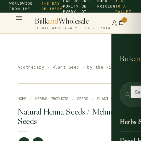
LAB-CHECKED
BULK
1 KG
WORLDWIDE
4–8 DAY
PURITY ON
PRICING
TO A
FROM THE
DELIVERY
EVERY LOT
—
PALLET
SOURCE ·
Bulk
and
Wholesale
0
HERBAL APOTHECARY · EST. INDIA
Bulk
an
Apothecary
›
Plant Seed
› by the kilo
HOME
/
HERBAL PRODUCTS
/
SEEDS
/
PLANT SEED
Natural Henna Seeds / Mehndi
Seeds
Herbs 
Dried 