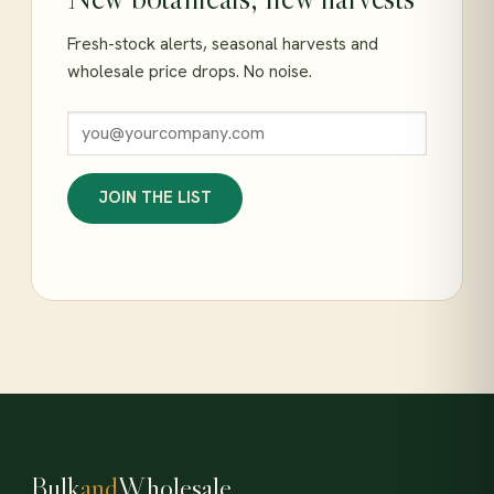
Fresh-stock alerts, seasonal harvests and
wholesale price drops. No noise.
JOIN THE LIST
Bulk
and
Wholesale