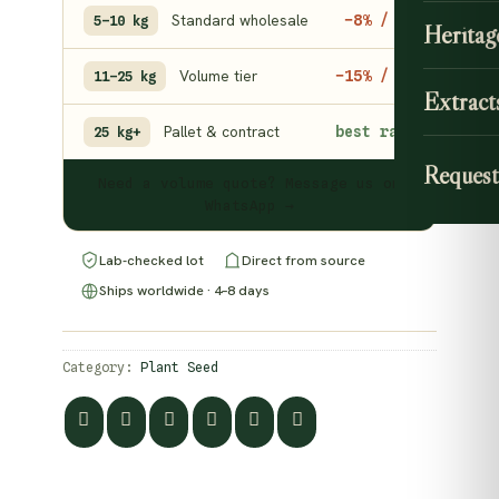
Standard wholesale
−8% / kg
5–10 kg
Heritag
Volume tier
−15% / kg
11–25 kg
Extract
Pallet & contract
best rate
25 kg+
Request
Need a volume quote? Message us on
WhatsApp →
Lab-checked lot
Direct from source
Ships worldwide · 4–8 days
Category:
Plant Seed