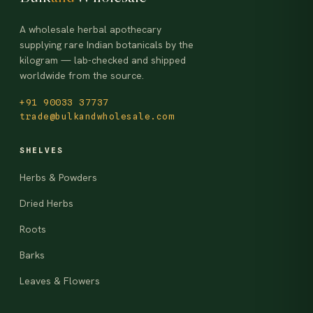
A wholesale herbal apothecary
supplying rare Indian botanicals by the
kilogram — lab-checked and shipped
worldwide from the source.
+91 90033 37737
trade@bulkandwholesale.com
SHELVES
Herbs & Powders
Dried Herbs
Roots
Barks
Leaves & Flowers