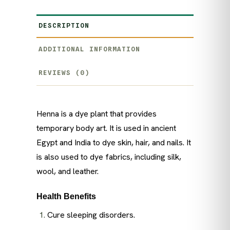
DESCRIPTION
ADDITIONAL INFORMATION
REVIEWS (0)
Henna is a dye plant that provides
temporary body art. It is used in ancient
Egypt and India to dye skin, hair, and nails. It
is also used to dye fabrics, including silk,
wool, and leather.
Health Benefits
Cure sleeping disorders.