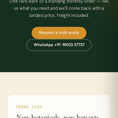
One rare bark or a standing monthly order — tell
us what you need and we’ll come back with a
landed price, freight included.
Request a bulk quote
WhatsApp +91 90033 37737
TRADE LIST
New botanicals, new harvests