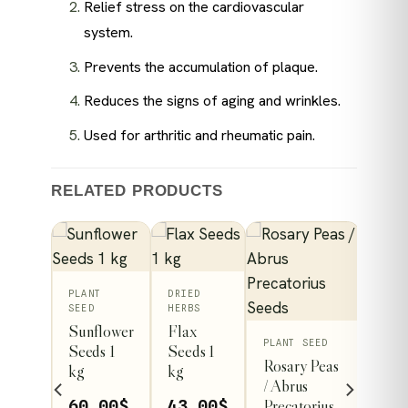
Relief stress on the cardiovascular
system.
Prevents the accumulation of plaque.
Reduces the signs of aging and wrinkles.
Used for arthritic and rheumatic pain.
RELATED PRODUCTS
PLANT
DRIED
SEED
HERBS
Sunflower
Flax
This
PLANT SEED
Seeds 1
Seeds 1
Rosary Peas
kg
kg
product
/ Abrus
y
has
Precatorius
60.00
$
43.00
$