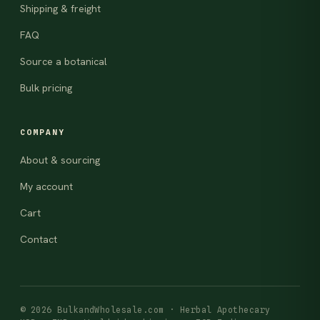
Shipping & freight
FAQ
Source a botanical
Bulk pricing
COMPANY
About & sourcing
My account
Cart
Contact
© 2026 BulkandWholesale.com · Herbal Apothecary