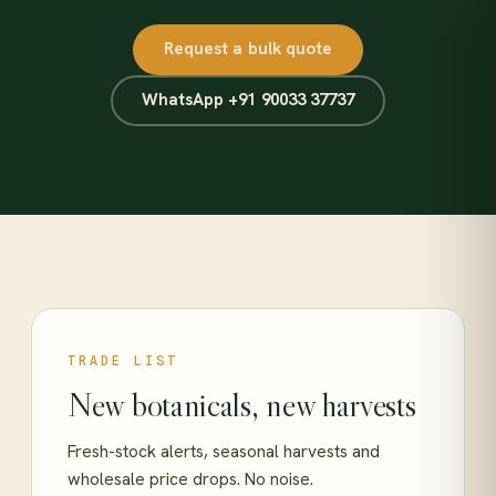
Request a bulk quote
WhatsApp +91 90033 37737
TRADE LIST
New botanicals, new harvests
Fresh-stock alerts, seasonal harvests and
wholesale price drops. No noise.