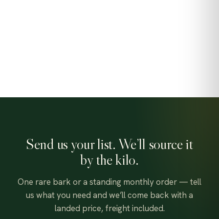
Send us your list. We’ll source it
by the kilo.
One rare bark or a standing monthly order — tell
us what you need and we’ll come back with a
landed price, freight included.