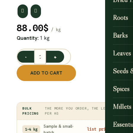
Roots
88.00
$
Barks
Quantity:
1 kg
Leaves
Fig Leaves Powder/ Aththi Ilai Podi 1 kg quantity
Seeds 
ADD TO CART
Spices
Millets
BULK
THE MORE YOU ORDER, THE LESS
PRICING
PER KG
Essentia
Sample & small-
list price
1–4 kg
batch