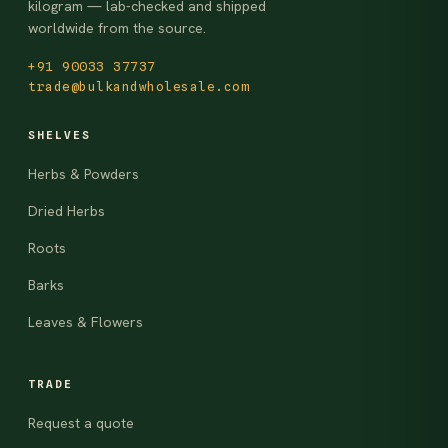
kilogram — lab-checked and shipped
worldwide from the source.
+91 90033 37737
trade@bulkandwholesale.com
SHELVES
Herbs & Powders
Dried Herbs
Roots
Barks
Leaves & Flowers
TRADE
Request a quote