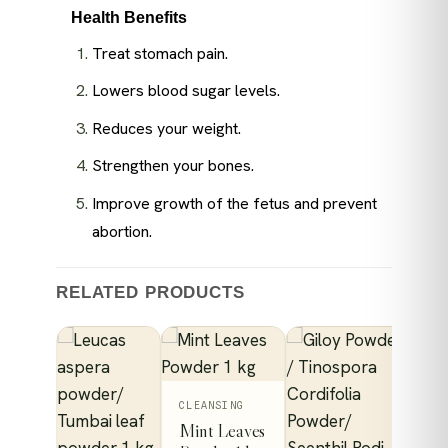
Health Benefits
Treat stomach pain.
Lowers blood sugar levels.
Reduces your weight.
Strengthen your bones.
Improve growth of the fetus and prevent
abortion.
RELATED PRODUCTS
This
CLEANSING
Mint Leaves
product