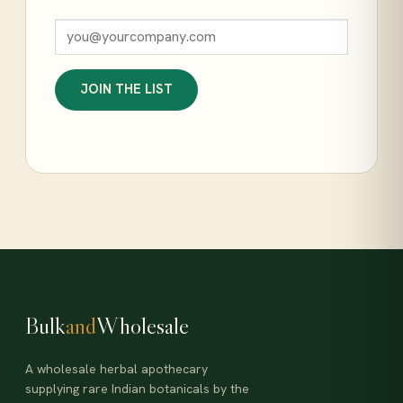
JOIN THE LIST
Bulk
and
Wholesale
A wholesale herbal apothecary
supplying rare Indian botanicals by the