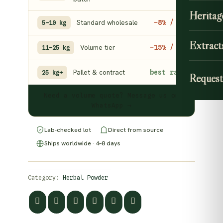
Heritag
Standard wholesale
−8% / kg
5–10 kg
Extract
Volume tier
−15% / kg
11–25 kg
Pallet & contract
best rate
25 kg+
Request
Need a volume quote? Message us on
WhatsApp →
Lab-checked lot
Direct from source
Ships worldwide · 4–8 days
Category:
Herbal Powder