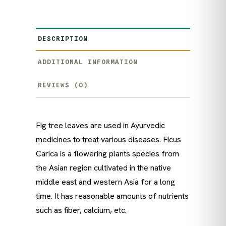
DESCRIPTION
ADDITIONAL INFORMATION
REVIEWS (0)
Fig tree leaves are used in Ayurvedic
medicines to treat various diseases. Ficus
Carica is a flowering plants species from
the Asian region cultivated in the native
middle east and western Asia for a long
time. It has reasonable amounts of nutrients
such as fiber, calcium, etc.