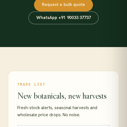
Request a bulk quote
WhatsApp +91 90033 37737
TRADE LIST
New botanicals, new harvests
Fresh-stock alerts, seasonal harvests and
wholesale price drops. No noise.