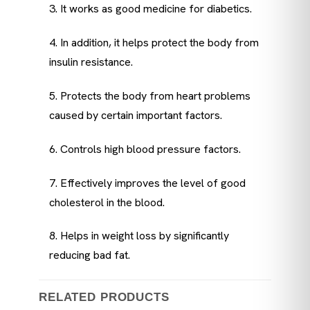
3. It works as good medicine for diabetics.
4. In addition, it helps protect the body from
insulin resistance.
5. Protects the body from heart problems
caused by certain important factors.
6. Controls high blood pressure factors.
7. Effectively improves the level of good
cholesterol in the blood.
8. Helps in weight loss by significantly
reducing bad fat.
RELATED PRODUCTS