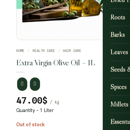
Roots
Barks
Leaves
HOME
/
HEALTH CARE
/
HAIR CARE
Extra Virgin Olive Oil – 1L
Seeds 
Spices
47.00
$
Millets
Quantity – 1 Liter
Essentia
Out of stock