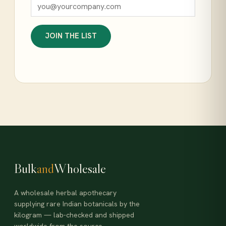
JOIN THE LIST
Bulk
and
Wholesale
A wholesale herbal apothecary
supplying rare Indian botanicals by the
kilogram — lab-checked and shipped