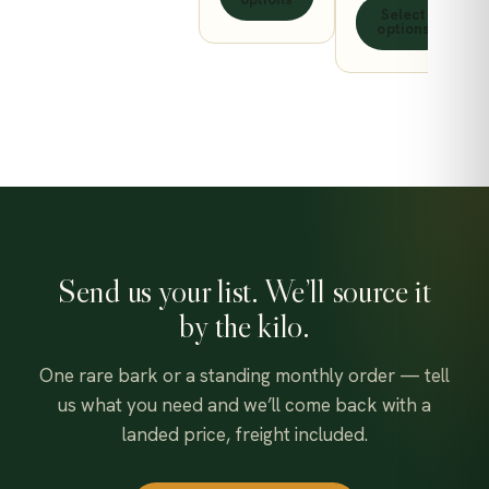
ct
page
the
on
Select
thro
450.00$
options
product
the
630.
page
product
page
Send us your list. We’ll source it
by the kilo.
One rare bark or a standing monthly order — tell
us what you need and we’ll come back with a
landed price, freight included.