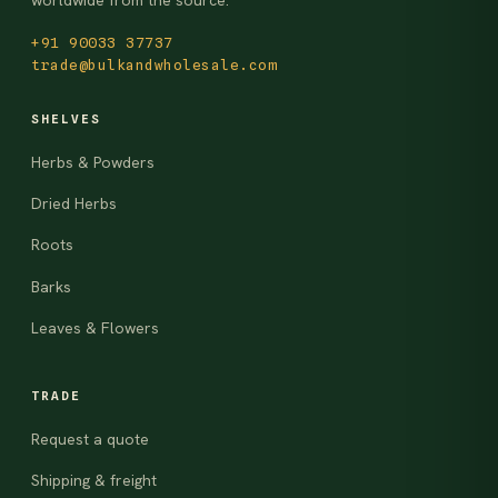
worldwide from the source.
+91 90033 37737
trade@bulkandwholesale.com
SHELVES
Herbs & Powders
Dried Herbs
Roots
Barks
Leaves & Flowers
TRADE
Request a quote
Shipping & freight