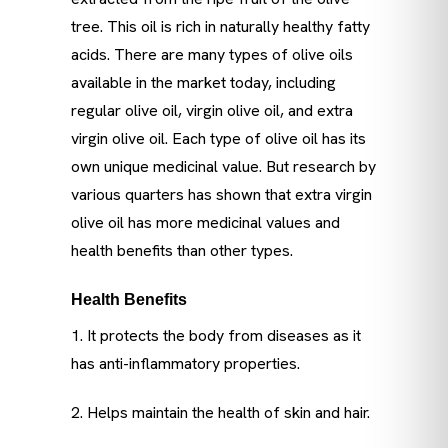
tree. This oil is rich in naturally healthy fatty
acids. There are many types of olive oils
available in the market today, including
regular olive oil, virgin olive oil, and extra
virgin olive oil. Each type of olive oil has its
own unique medicinal value. But research by
various quarters has shown that extra virgin
olive oil has more medicinal values ​​and
health benefits than other types.
Health Benefits
1. It protects the body from diseases as it
has anti-inflammatory properties.
2. Helps maintain the health of skin and hair.