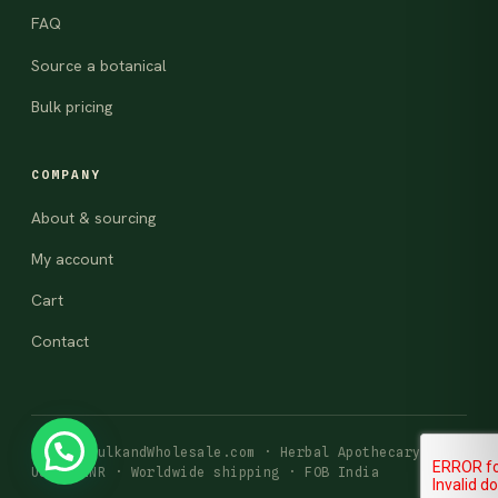
FAQ
Source a botanical
Bulk pricing
COMPANY
About & sourcing
My account
Cart
Contact
© 2026 BulkandWholesale.com · Herbal Apothecary
USD · INR · Worldwide shipping · FOB India