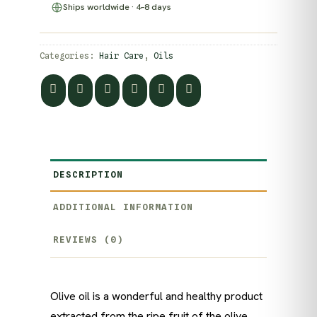
Ships worldwide · 4–8 days
Categories:
Hair Care
,
Oils
DESCRIPTION
ADDITIONAL INFORMATION
REVIEWS (0)
Olive oil is a wonderful and healthy product
extracted from the ripe fruit of the olive