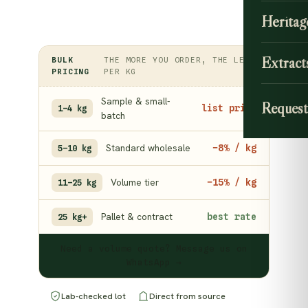
Heritag
Extract
BULK
THE MORE YOU ORDER, THE LESS
PRICING
PER KG
Sample & small-
Request
list price
1–4 kg
batch
Standard wholesale
−8% / kg
5–10 kg
Volume tier
−15% / kg
11–25 kg
Pallet & contract
best rate
25 kg+
Need a volume quote? Message us on
WhatsApp →
Lab-checked lot
Direct from source