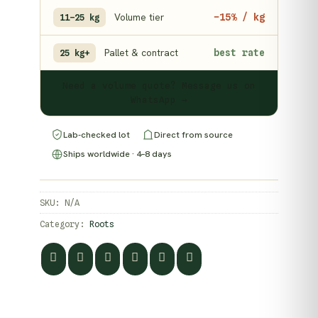
Volume tier
−15% / kg
11–25 kg
Pallet & contract
best rate
25 kg+
Need a volume quote? Message us on
WhatsApp →
Lab-checked lot
Direct from source
Ships worldwide · 4–8 days
SKU:
N/A
Category:
Roots