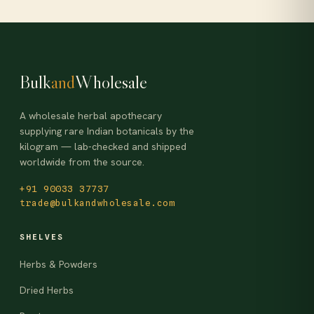
Bulk
and
Wholesale
A wholesale herbal apothecary
supplying rare Indian botanicals by the
kilogram — lab-checked and shipped
worldwide from the source.
+91 90033 37737
trade@bulkandwholesale.com
SHELVES
Herbs & Powders
Dried Herbs