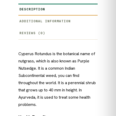
DESCRIPTION
ADDITIONAL INFORMATION
REVIEWS (0)
Cyperus Rotundus is the botanical name of
nutgrass, which is also known as Purple
Nutsedge. It is a common Indian
Subcontinental weed, you can find
throughout the world. It is a perennial shrub
that grows up to 40 mm in height. In
Ayurveda, it is used to treat some health
problems.