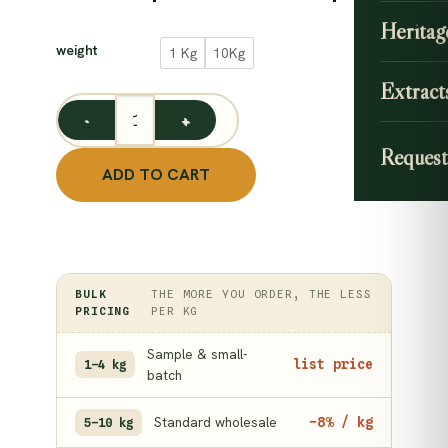
range
CLEAR
Heritag
89.00
weight
1 Kg
10Kg
throu
Extract
845.0
Dried Nut Grass Root / Korai Kilangu / Cyperus Rotu
Request
ADD TO CART
BULK
THE MORE YOU ORDER, THE LESS
PRICING
PER KG
Sample & small-
list price
1–4 kg
batch
Standard wholesale
−8% / kg
5–10 kg