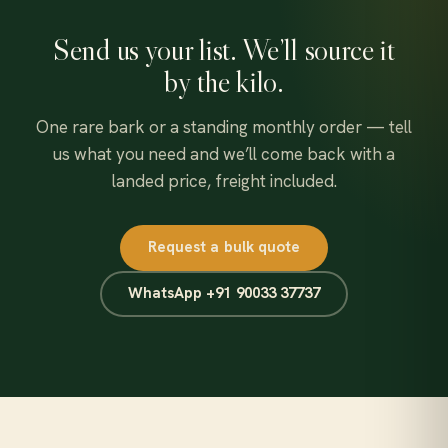
Send us your list. We’ll source it
by the kilo.
One rare bark or a standing monthly order — tell
us what you need and we’ll come back with a
landed price, freight included.
Request a bulk quote
WhatsApp +91 90033 37737