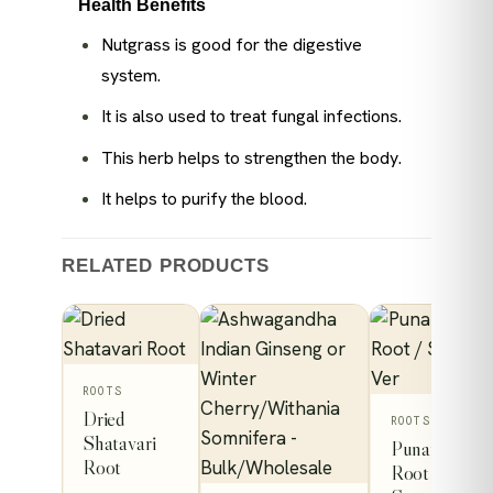
Health Benefits
Nutgrass is good for the digestive
system.
It is also used to treat fungal infections.
This herb helps to strengthen the body.
It helps to purify the blood.
RELATED PRODUCTS
This
ROOTS
Dried
product
This
ROOTS
Shatavari
Punarnava
has
product
Root
Root /
low
multiple
has