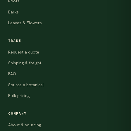
Roots
Barks
Leaves & Flowers
TRADE
Request a quote
Shipping & freight
FAQ
Source a botanical
Bulk pricing
COMPANY
About & sourcing