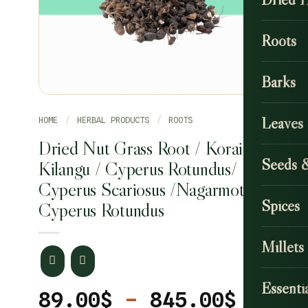
Roots
Barks
Leaves
HOME
/
HERBAL PRODUCTS
/
ROOTS
Dried Nut Grass Root / Korai
Seeds 
Kilangu / Cyperus Rotundus/
Cyperus Scariosus /Nagarmotha
Spices
Cyperus Rotundus
Millets
Essentia
Price
89.00
$
–
845.00
$