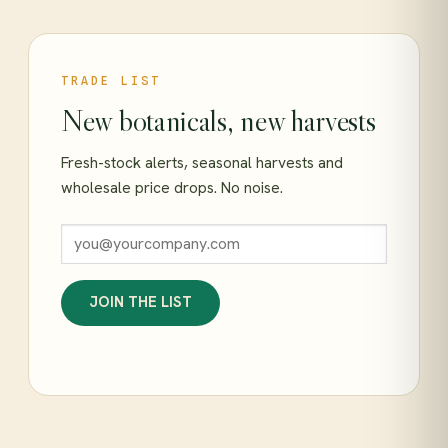
TRADE LIST
New botanicals, new harvests
Fresh-stock alerts, seasonal harvests and
wholesale price drops. No noise.
JOIN THE LIST