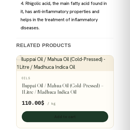
4. Rhigolic acid, the main fatty acid found in
it, has anti-inflammatory properties and
helps in the treatment of inflammatory
diseases.
RELATED PRODUCTS
OILS
Iluppai Oil / Mahua Oil (Cold-Pressed) –
1Litre / Madhuca Indica Oil
110.00
$
/ kg
Add to cart