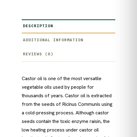
DESCRIPTION
ADDITIONAL INFORMATION
REVIEWS (0)
Castor oil is one of the most versatile
vegetable oils used by people for
thousands of years. Castor oil is extracted
from the seeds of Ricinus Communis using
a cold-pressing process. Although castor
seeds contain the toxic enzyme raisin, the
low heating process under castor oil