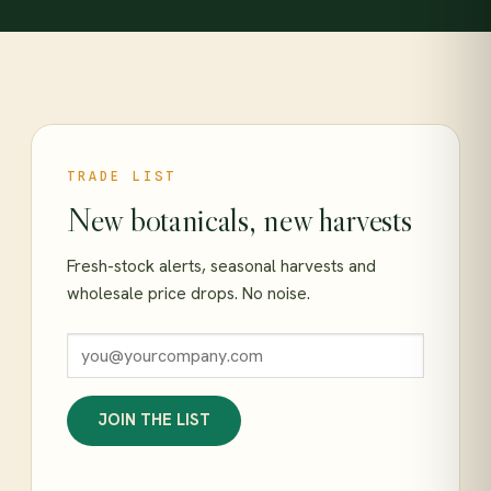
TRADE LIST
New botanicals, new harvests
Fresh-stock alerts, seasonal harvests and
wholesale price drops. No noise.
JOIN THE LIST