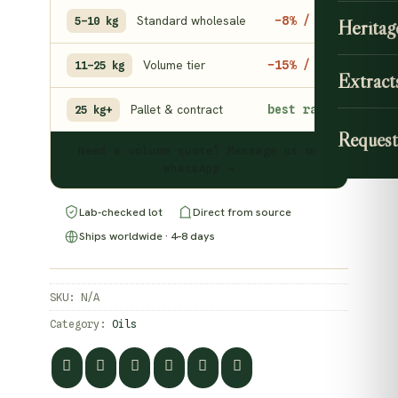
Standard wholesale
−8% / kg
5–10 kg
Heritag
Volume tier
−15% / kg
11–25 kg
Extract
Pallet & contract
best rate
25 kg+
Request
Need a volume quote? Message us on
WhatsApp →
Lab-checked lot
Direct from source
Ships worldwide · 4–8 days
SKU:
N/A
Category:
Oils