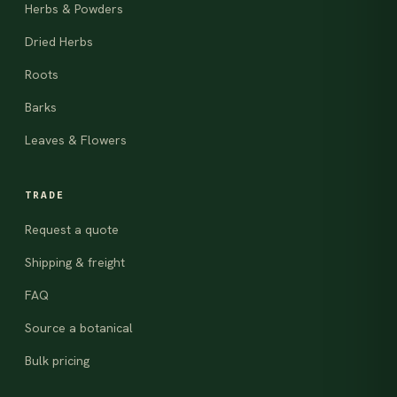
Herbs & Powders
Dried Herbs
Roots
Barks
Leaves & Flowers
TRADE
Request a quote
Shipping & freight
FAQ
Source a botanical
Bulk pricing