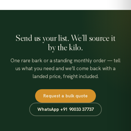
Send us your list. We’ll source it
by the kilo.
One rare bark or a standing monthly order — tell
us what you need and we’ll come back with a
landed price, freight included.
Request a bulk quote
WhatsApp +91 90033 37737