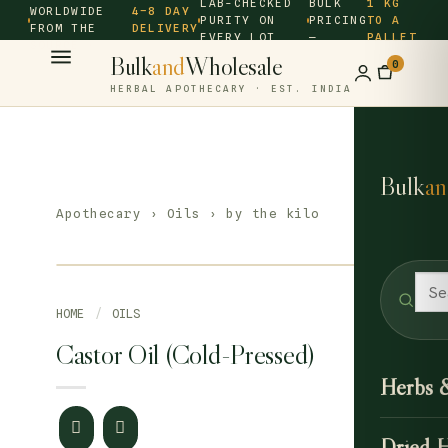
LAB-CHECKED
BULK
1 KG
WORLDWIDE
4–8 DAY
PURITY ON
PRICING
TO A
FROM THE
DELIVERY
EVERY LOT
—
PALLET
SOURCE ·
Bulk
and
Wholesale
0
HERBAL APOTHECARY · EST. INDIA
Bulk
an
Apothecary
›
Oils
› by the kilo
HOME
/
OILS
Castor Oil (Cold-Pressed)
Herbs 
Dried 