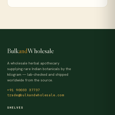
Bulk
and
Wholesale
A wholesale herbal apothecary
supplying rare Indian botanicals by the
kilogram — lab-checked and shipped
worldwide from the source.
+91 90033 37737
trade@bulkandwholesale.com
SHELVES