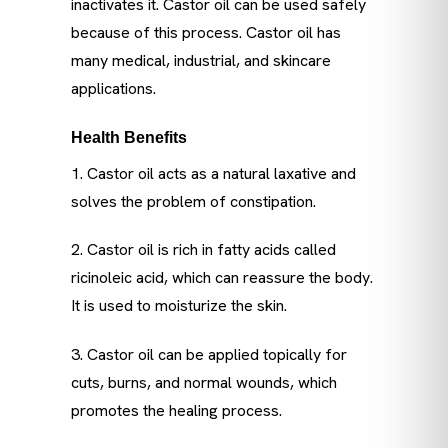
inactivates it. Castor oil can be used safely
because of this process. Castor oil has
many medical, industrial, and skincare
applications.
Health Benefits
1. Castor oil acts as a natural laxative and
solves the problem of constipation.
2. Castor oil is rich in fatty acids called
ricinoleic acid, which can reassure the body.
It is used to moisturize the skin.
3. Castor oil can be applied topically for
cuts, burns, and normal wounds, which
promotes the healing process.