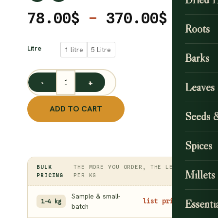
Price
78.00
$
–
370.00
$
Roots
range
CLEAR
78.00
Litre
1 litre
5 Litre
Barks
throu
370.0
Leaves
Castor Oil (Cold-Pressed) quantity
ADD TO CART
Seeds 
Spices
BULK
THE MORE YOU ORDER, THE LESS
Millets
PRICING
PER KG
Sample & small-
Essentia
list price
1–4 kg
batch