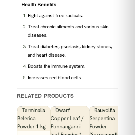
Health Benefits
Fight against free radicals.
Treat chronic ailments and various skin
diseases.
Treat diabetes, psoriasis, kidney stones,
and heart disease.
Boosts the immune system.
Increases red blood cells.
RELATED PRODUCTS