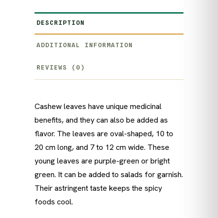
DESCRIPTION
ADDITIONAL INFORMATION
REVIEWS (0)
Cashew leaves have unique medicinal
benefits, and they can also be added as
flavor. The leaves are oval-shaped, 10 to
20 cm long, and 7 to 12 cm wide. These
young leaves are purple-green or bright
green. It can be added to salads for garnish.
Their astringent taste keeps the spicy
foods cool.