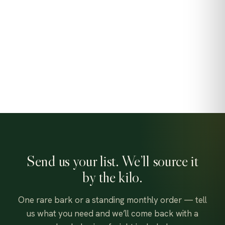
Send us your list. We’ll source it
by the kilo.
One rare bark or a standing monthly order — tell
us what you need and we’ll come back with a