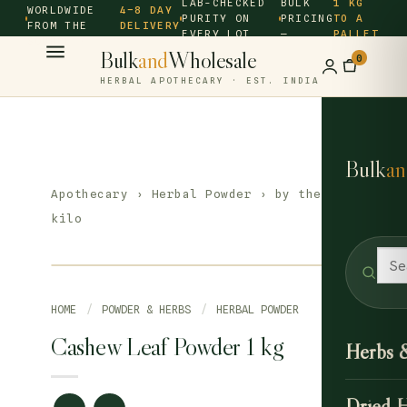
LAB-CHECKED
BULK
1 KG
WORLDWIDE
4–8 DAY
PURITY ON
PRICING
TO A
FROM THE
DELIVERY
EVERY LOT
—
PALLET
SOURCE ·
Bulk
and
Wholesale
0
HERBAL APOTHECARY · EST. INDIA
Bulk
an
Apothecary
›
Herbal Powder
› by the
kilo
HOME
/
POWDER & HERBS
/
HERBAL POWDER
Cashew Leaf Powder 1 kg
Herbs 
Dried 