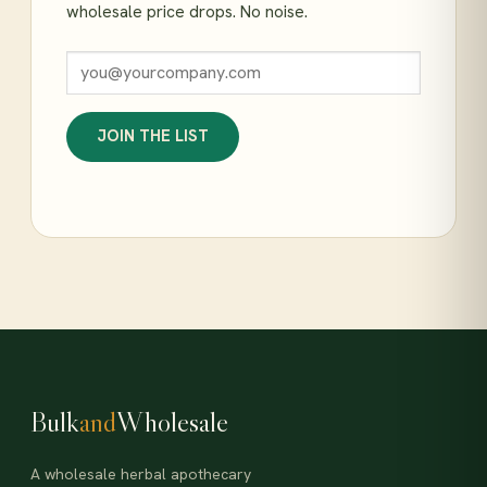
wholesale price drops. No noise.
JOIN THE LIST
Bulk
and
Wholesale
A wholesale herbal apothecary