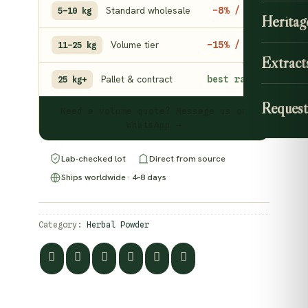
Standard wholesale
−8% / kg
5–10 kg
Heritag
Volume tier
−15% / kg
11–25 kg
Extract
Pallet & contract
best rate
25 kg+
Request
Need a volume quote? Message us on
WhatsApp →
Lab-checked lot
Direct from source
Ships worldwide · 4–8 days
Category:
Herbal Powder