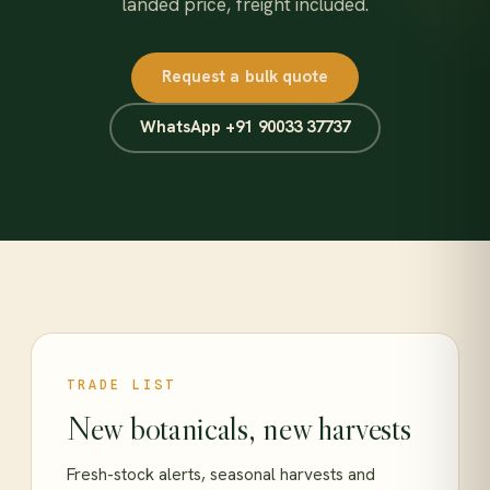
landed price, freight included.
Request a bulk quote
WhatsApp +91 90033 37737
TRADE LIST
New botanicals, new harvests
Fresh-stock alerts, seasonal harvests and