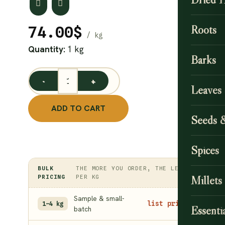
Roots
74.00
$
Quantity:
1 kg
Barks
Cashew Leaf Powder 1 kg quantity
Leaves
ADD TO CART
Seeds 
Spices
BULK
THE MORE YOU ORDER, THE LESS
PRICING
PER KG
Millets
Sample & small-
list price
1–4 kg
Essentia
batch