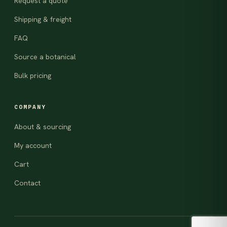
Request a quote
Shipping & freight
FAQ
Source a botanical
Bulk pricing
COMPANY
About & sourcing
My account
Cart
Contact