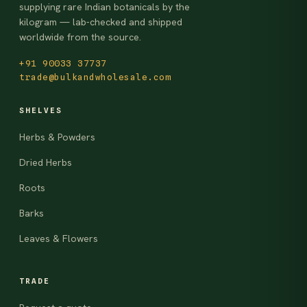
supplying rare Indian botanicals by the
kilogram — lab-checked and shipped
worldwide from the source.
+91 90033 37737
trade@bulkandwholesale.com
SHELVES
Herbs & Powders
Dried Herbs
Roots
Barks
Leaves & Flowers
TRADE