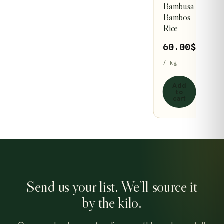
Bambusa
page
page
dd
Bambos
to
Rice
art
60.00
$
/ kg
Add
to
cart
Send us your list. We’ll source it
by the kilo.