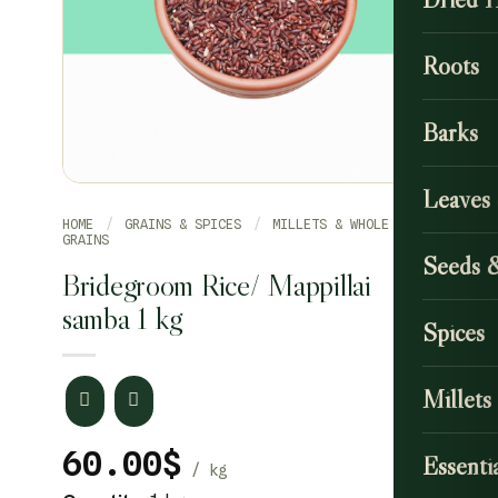
Roots
Barks
Leaves
HOME
/
GRAINS & SPICES
/
MILLETS & WHOLE
GRAINS
Seeds 
Bridegroom Rice/ Mappillai
samba 1 kg
Spices
Millets
60.00
$
Essentia