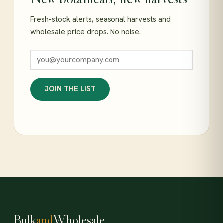
Fresh-stock alerts, seasonal harvests and
wholesale price drops. No noise.
JOIN THE LIST
Bulk
and
Wholesale