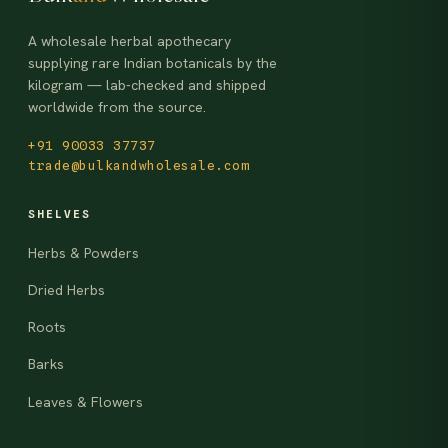
A wholesale herbal apothecary
supplying rare Indian botanicals by the
kilogram — lab-checked and shipped
worldwide from the source.
+91 90033 37737
trade@bulkandwholesale.com
SHELVES
Herbs & Powders
Dried Herbs
Roots
Barks
Leaves & Flowers