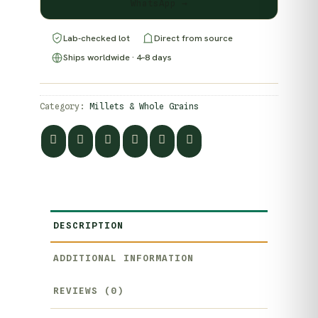
WhatsApp →
Lab-checked lot
Direct from source
Ships worldwide · 4–8 days
Category:
Millets & Whole Grains
DESCRIPTION
ADDITIONAL INFORMATION
REVIEWS (0)