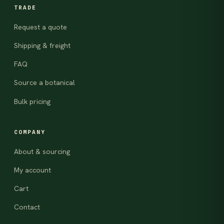
TRADE
Request a quote
Shipping & freight
FAQ
Source a botanical
Bulk pricing
COMPANY
About & sourcing
My account
Cart
Contact