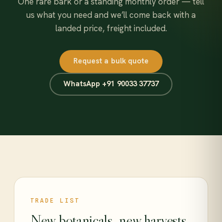
One rare bark or a standing monthly order — tell
us what you need and we’ll come back with a
landed price, freight included.
Request a bulk quote
WhatsApp +91 90033 37737
TRADE LIST
New botanicals, new harvests