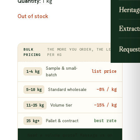
Quantity:
1 kg
Heritag
Out of stock
Extract
Request
BULK
THE MORE YOU ORDER, THE LESS
PRICING
PER KG
Sample & small-
list price
1–4 kg
batch
Standard wholesale
−8% / kg
5–10 kg
Volume tier
−15% / kg
11–25 kg
Pallet & contract
best rate
25 kg+
Need a volume quote? Message us on