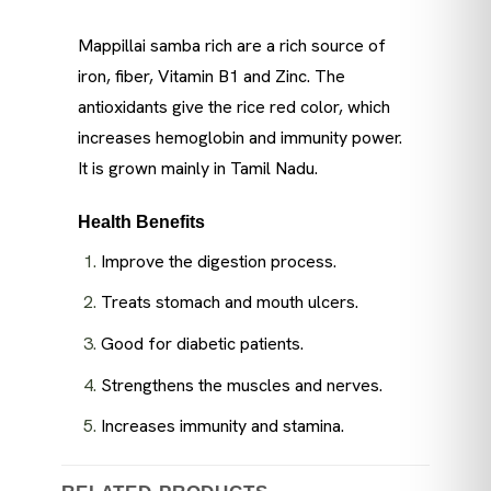
Mappillai samba rich are a rich source of
iron, fiber, Vitamin B1 and Zinc. The
antioxidants give the rice red color, which
increases hemoglobin and immunity power.
It is grown mainly in Tamil Nadu.
Health Benefits
Improve the digestion process.
Treats stomach and mouth ulcers.
Good for diabetic patients.
Strengthens the muscles and nerves.
Increases immunity and stamina.