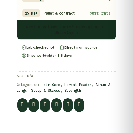
Pallet & contract
best rate
25 kg+
Need a volume quote? Message us on
WhatsApp →
Lab-checked lot
Direct from source
Ships worldwide · 4–8 days
SKU:
N/A
Categories:
Hair Care
,
Herbal Powder
,
Sinus &
Lungs
,
Sleep & Stress
,
Strength