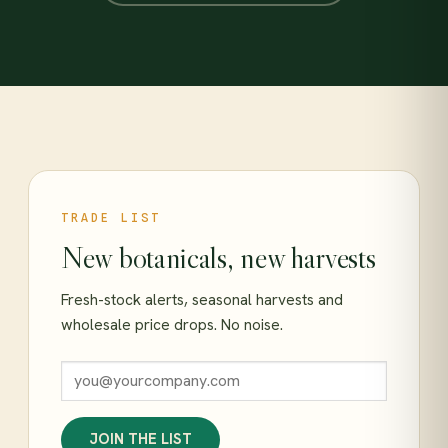
TRADE LIST
New botanicals, new harvests
Fresh-stock alerts, seasonal harvests and
wholesale price drops. No noise.
JOIN THE LIST