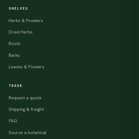
SHELVES
Herbs & Powders
Dried Herbs
Roots
Barks
Leaves & Flowers
TRADE
Request a quote
Shipping & freight
FAQ
Source a botanical