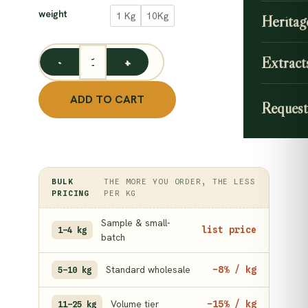
35.00
weight
1 Kg
10Kg
Heritag
throu
299.0
Extract
Brahmi Powder / Bacopa Monnieri Powder/ Neer Piram
ADD TO CART
Request
BULK
THE MORE YOU ORDER, THE LESS
PRICING
PER KG
Sample & small-
list price
1–4 kg
batch
Standard wholesale
−8% / kg
5–10 kg
Volume tier
−15% / kg
11–25 kg