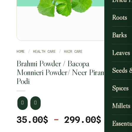
Roots
Barks
Leaves
HOME
/
HEALTH CARE
/
HAIR CARE
Brahmi Powder / Bacopa
Seeds 
Monnieri Powder/ Neer Pirammi
Podi
Spices
Millets
Price
35.00
$
–
299.00
$
Essentia
range
CLEAR