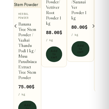
Powder/
/Saranai
HERBA
al
POWDE
Vettiver
Ver
 /
Lotus
Root
Powder 1
rathai
HERBAL
Flowe
Powder 1
kg
kg
POWDER
Powde
kg
Banana
kg /
80.00
$
0
$
Tree Stem
Nelu
88.00
$
Powder /
/ kg
Nucif
Vazhai
/ kg
Flowe
Thandu
Add
 to
Powd
to
rt
Podi 1 kg /
Add
cart
to
Musa
88.
cart
Paradisiaca
/ kg
Extract
Tree Stem
Ad
Powder
to
car
75.00
$
/ kg
Add
to