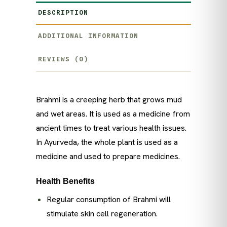
DESCRIPTION
ADDITIONAL INFORMATION
REVIEWS (0)
Brahmi is a creeping herb that grows mud
and wet areas. It is used as a medicine from
ancient times to treat various health issues.
In Ayurveda, the whole plant is used as a
medicine and used to prepare medicines.
Health Benefits
Regular consumption of Brahmi will
stimulate skin cell regeneration.