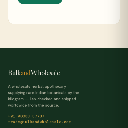
Bulk
and
Wholesale
A wholesale herbal apothecary
supplying rare Indian botanicals by the
kilogram — lab-checked and shipped
worldwide from the source.
+91 90033 37737
trade@bulkandwholesale.com