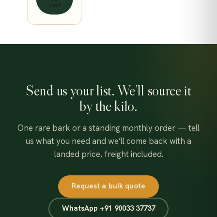
cart
Send us your list. We’ll source it
by the kilo.
One rare bark or a standing monthly order — tell
us what you need and we’ll come back with a
landed price, freight included.
Request a bulk quote
WhatsApp +91 90033 37737