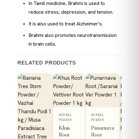
In Tamil medicine, Brahmi is used to
reduce stress, depression, and tension.
It is also used to treat Alzheimer’s.
Brahmi also promotes neurotransmission
in brain cells.
RELATED PRODUCTS
HERBAL
HERBAL
POWDER
POWDER
Khus
Punarnava
Root
Root