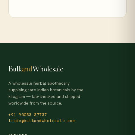
Bulk
and
Wholesale
A wholesale herbal apothecary
supplying rare Indian botanicals by the
kilogram — lab-checked and shipped
worldwide from the source.
+91 90033 37737
trade@bulkandwholesale.com