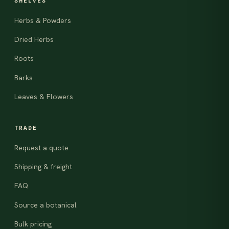
SHELVES
Herbs & Powders
Dried Herbs
Roots
Barks
Leaves & Flowers
TRADE
Request a quote
Shipping & freight
FAQ
Source a botanical
Bulk pricing