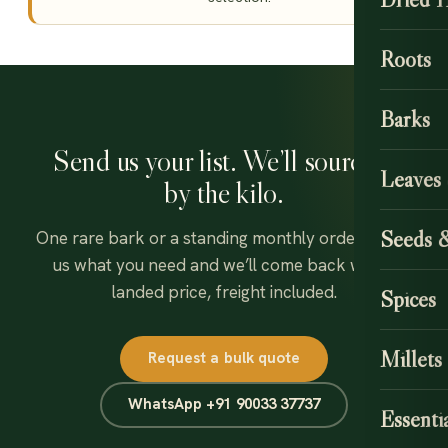
Roots
Barks
Send us your list. We’ll source it
Leaves
by the kilo.
Seeds 
One rare bark or a standing monthly order — tell
us what you need and we’ll come back with a
landed price, freight included.
Spices
Millets
Request a bulk quote
WhatsApp +91 90033 37737
Essentia