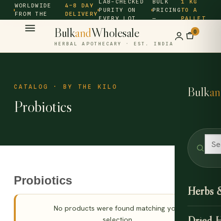
LAB-CHECKED
BULK
1 KG
WORLDWIDE
4–8 DAY
PURITY ON
PRICING
TO A
FROM THE
DELIVERY
EVERY LOT
—
PALLET
SOURCE ·
Bulk
and
Wholesale
0
HERBAL APOTHECARY · EST. INDIA
CATALOG · BY THE KILO
Bulk
an
Probiotics
Probiotics
Herbs 
No products were found matching your
Dried 
selection.