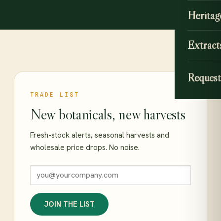
Heritag
Extract
Request
TRADE LIST
New botanicals, new harvests
Fresh-stock alerts, seasonal harvests and
wholesale price drops. No noise.
JOIN THE LIST