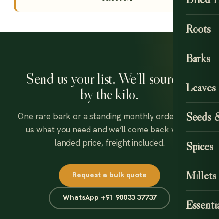
Roots
Barks
Send us your list. We’ll source it
Leaves
by the kilo.
Seeds 
One rare bark or a standing monthly order — tell
us what you need and we’ll come back with a
landed price, freight included.
Spices
Millets
Request a bulk quote
WhatsApp +91 90033 37737
Essentia