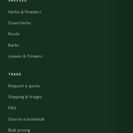
SHELVES
Herbs & Powders
Dried Herbs
Roots
Barks
Leaves & Flowers
TRADE
Request a quote
Shipping & freight
FAQ
Source a botanical
Bulk pricing