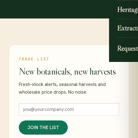
Heritag
Extract
Request
TRADE LIST
New botanicals, new harvests
Fresh-stock alerts, seasonal harvests and
wholesale price drops. No noise.
JOIN THE LIST