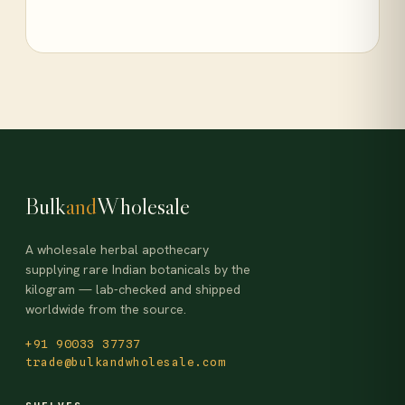
Bulk
and
Wholesale
A wholesale herbal apothecary
supplying rare Indian botanicals by the
kilogram — lab-checked and shipped
worldwide from the source.
+91 90033 37737
trade@bulkandwholesale.com