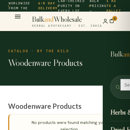
LAB-CHECKED
BULK
1 KG
WORLDWIDE
4–8 DAY
PURITY ON
PRICING
TO A
FROM THE
DELIVERY
EVERY LOT
—
PALLET
SOURCE ·
Bulk
and
Wholesale
0
HERBAL APOTHECARY · EST. INDIA
CATALOG · BY THE KILO
Bulk
an
Woodenware Products
Woodenware Products
Herbs 
No products were found matching your
Dried 
selection.